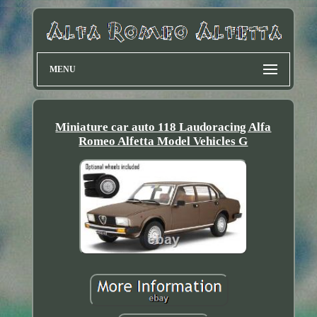
MENU
Miniature car auto 118 Laudoracing Alfa
Romeo Alfetta Model Vehicles G