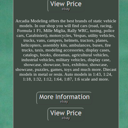
Arcadia Modeling offers the best brands of static vehicle
models. In our shop you will find cars (road, racing,
Formula 1 F1, Mille Miglia, Rally WRC, tuning, police
cars, Carabinieri), motorcycles, Vespas, utility vehicles,
trucks, vans, campers, helmets, tractors, planes,
helicopters, assembly kits, ambulances, buses, fire
trucks, taxis, modeling accessories, display cases,
catalogs, books, dioramas, agricultural vehicles,
industrial vehicles, military vehicles, display case,
showcase, showcase, box, exhibitor, showcase,
showcase, puzzles, games, toys and much more. Diecast
models in metal or resin. Auto models in 1:43, 1:24,
1:18, 1:32, 1:12, 1:64, 1:87, 1:6 scale and more.