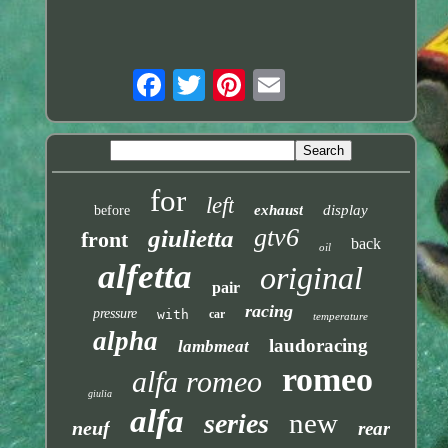
for
left
exhaust
display
before
gtv6
giulietta
front
back
oil
alfetta
original
pair
racing
pressure
with
car
temperature
alpha
laudoracing
lambmeat
romeo
alfa romeo
giulia
alfa
new
series
neuf
rear