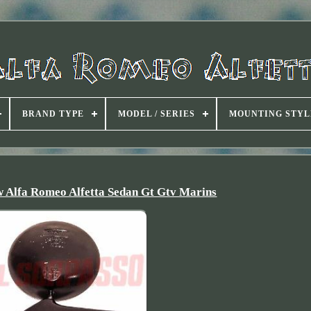
BRAND TYPE
MODEL / SERIES
MOUNTING STYL
 Alfa Romeo Alfetta Sedan Gt Gtv Marins