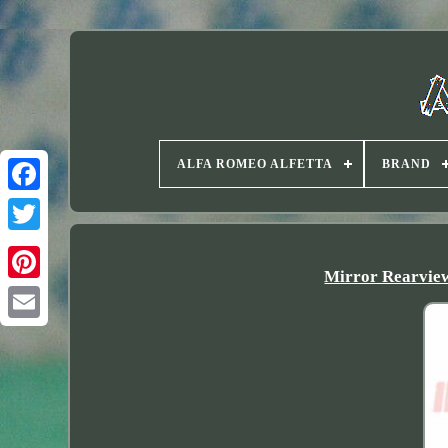
ALFA ROMEO ALFETTA
BRAND
Twitter
Mirror Rearview