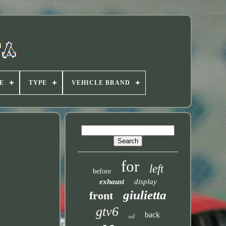
E
TYPE
VEHICLE BRAND
for
left
before
exhaust
display
giulietta
front
gtv6
back
oil