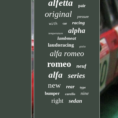
alfetta
pair
original
pressure
racing
with
car
alpha
temperature
lambmeat
laudoracing
giulia
alfa romeo
romeo
neuf
alfa
series
new
rear
type
nine
bumper
carello
right
sedan