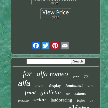
for
alfa romeo
type
giulia
alfa
lambmeat
display
carello
with
giulietta
front
exhaust
car
sedan
laudoracing
pressure
before
oil