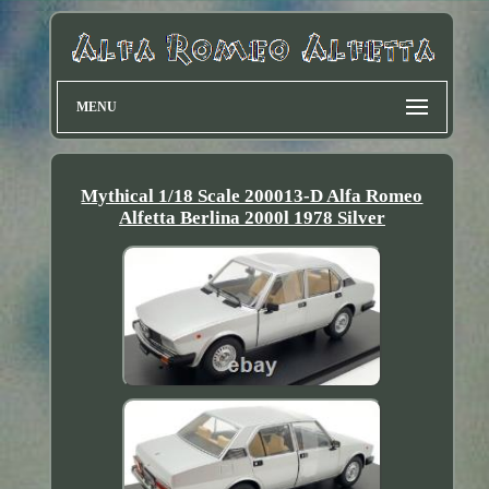
MENU
Mythical 1/18 Scale 200013-D Alfa Romeo
Alfetta Berlina 2000l 1978 Silver