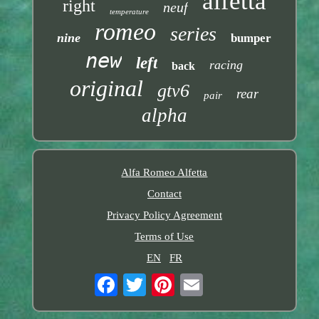
alfetta
right
neuf
temperature
romeo
series
nine
bumper
new
left
racing
back
original
gtv6
rear
pair
alpha
Alfa Romeo Alfetta
Contact
Privacy Policy Agreement
Terms of Use
EN
FR