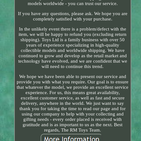
models worldwide - you can trust our service.
If you have any questions, please ask. We hope you are
completely satisfied with your purchase.
In the unlikely event there is a problem/defect with the
item, we will be happy to refund you (excluding return
shipping). Toys Ltd is a family business with over 50
years of experience specializing in high-quality
collectible models and worldwide shipping. We have
continued to grow and develop as the retail market and
technology have evolved, and we are confident that we
will need to continue this trend.
We hope we have been able to present our service and
provide you with what you require. Our goal is to ensure
that whatever the model, we provide an excellent service
experience. For us, this means great availability,
excellent customer service, as well as fast and secure
delivery, anywhere in the world. We just want to say
thank you for taking the time to read our page and for
using our company to help with your collecting and
gifting needs - every order placed is received with
gratitude and is as important to us as the next. Best
regards, The RM Toys Team.