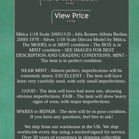
Mitica 1/18 Scale 200013-D - Alfa Romeo Alfetta Berlina
2000l 1978 - Silver. 1/18 Scale Diecast Model by Mitica.
The MODEL is in MINT condition - The BOX is in
MINT condition - SEE IMAGES FOR BEST
DESCRIPTION AND GRADING CONDITIONS. MINT -
The item is in perfect condition.
NEAR MINT - Almost perfect, imperfections will be
extremely minor. EXCELLENT - The item will have
been very carefully used, with only small imperfections.
GOOD - The item will have had more use, showing
obvious imperfections. FAIR - The item will show heavy
signs of wear, with major imperfections.
SPARES or REPAIR - The item will be in poor condition.
If you have any questions, feel free to ask!
We ship from our warehouse in the UK. We ship
worldwide every day using a tracked/signed for service.
Over 30 years of experience in shipping collectible