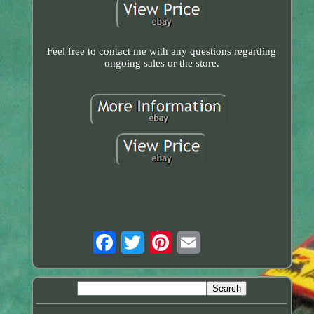
Feel free to contact me with any questions regarding
ongoing sales or the store.