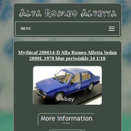
MENU
Mythical 200014-D Alfa Romeo Alfetta Sedan
2000L 1978 blue periwinkle 34 1/18