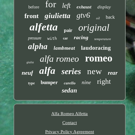
for
left
exhaust
display
before
gtv6
giulietta
front
back
oil
alfetta
original
pair
racing
pressure
with
car
temperature
alpha
laudoracing
lambmeat
romeo
alfa romeo
giulia
alfa
new
series
neuf
rear
right
nine
bumper
carello
type
sedan
Alfa Romeo Alfetta
Contact
Privacy Policy Agreement