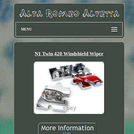
MENU
N1 Twin 420 Windshield Wiper