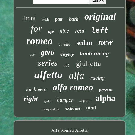
original
front
pair
back
with
for
left
rear
nine
type
romeo
new
sedan
carello
gtv6
laudoracing
display
car
series
giulietta
oil
alfetta
alfa
racing
alfa romeo
lambmeat
pressure
alpha
right
bumper
before
giulia
neuf
exhaust
temperature
Alfa Romeo Alfetta