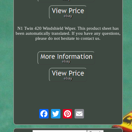
N1 Twin 420 Windshield Wiper. This product sheet has
been automatically translated. If you have any questions,
please do not hesitate to contact us.