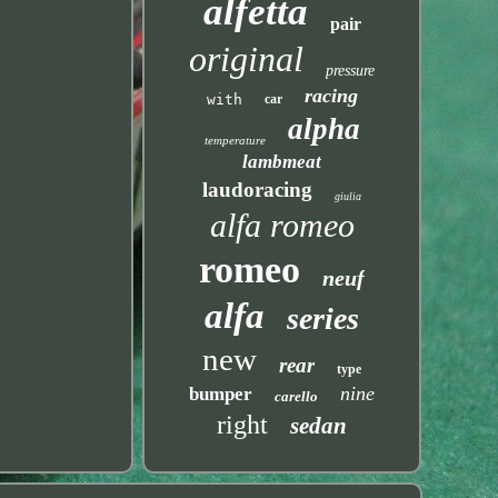
alfetta
pair
original
pressure
racing
with
car
alpha
temperature
lambmeat
laudoracing
giulia
alfa romeo
romeo
neuf
alfa
series
new
rear
type
nine
bumper
carello
right
sedan