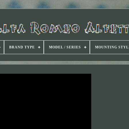
BRAND TYPE
MODEL / SERIES
MOUNTING STYL