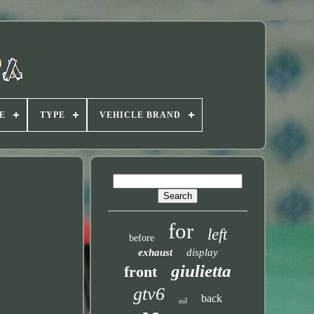
E
TYPE
VEHICLE BRAND
for
left
before
exhaust
display
giulietta
front
gtv6
back
oil