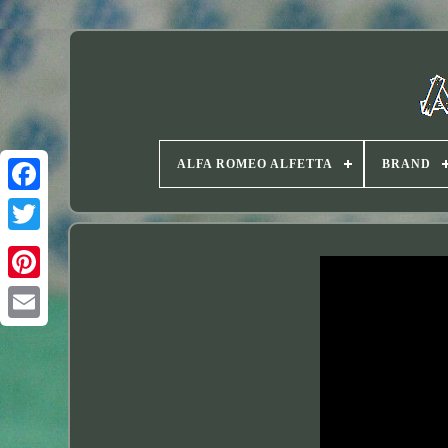
ALFA ROMEO ALFETTA
BRAND
Twitter