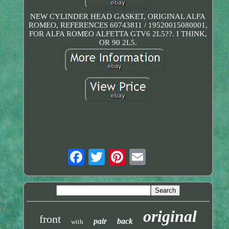
NEW CYLINDER HEAD GASKET, ORIGINAL ALFA
ROMEO, REFERENCES 60743811 / 19520015080001,
FOR ALFA ROMEO ALFETTA GTV6 2L5??. I THINK,
OR 90 2L5.
original
front
pair
back
with