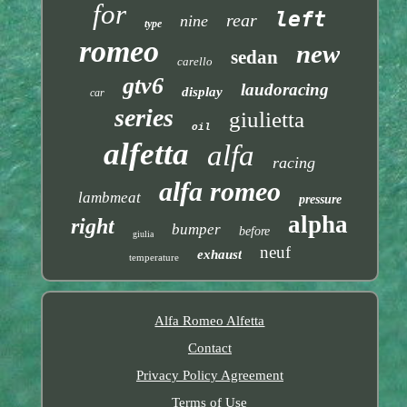
for
left
rear
nine
type
romeo
new
sedan
carello
gtv6
laudoracing
display
car
series
giulietta
oil
alfetta
alfa
racing
alfa romeo
lambmeat
pressure
alpha
right
bumper
before
giulia
neuf
exhaust
temperature
Alfa Romeo Alfetta
Contact
Privacy Policy Agreement
Terms of Use