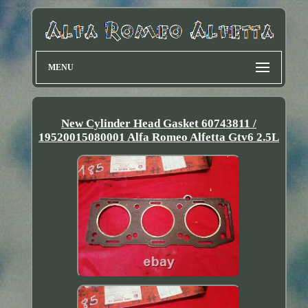
MENU
New Cylinder Head Gasket 60743811 /
19520015080001 Alfa Romeo Alfetta Gtv6 2.5L