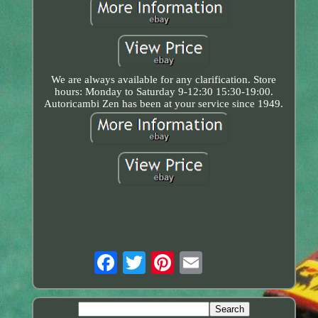
We are always available for any clarification. Store
hours: Monday to Saturday 9-12:30 15:30-19:00.
Autoricambi Zen has been at your service since 1949.