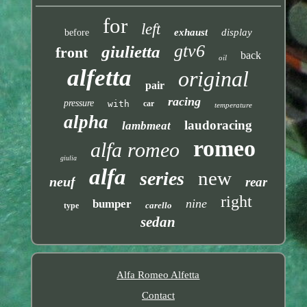
for
left
exhaust
display
before
gtv6
giulietta
front
back
oil
alfetta
original
pair
racing
pressure
with
car
temperature
alpha
laudoracing
lambmeat
romeo
alfa romeo
giulia
alfa
new
series
neuf
rear
right
nine
bumper
carello
type
sedan
Alfa Romeo Alfetta
Contact