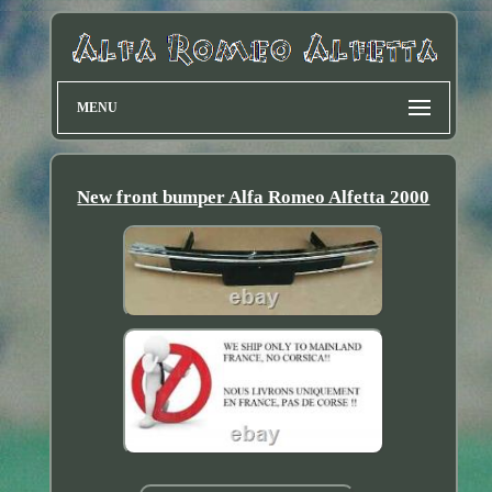
MENU
New front bumper Alfa Romeo Alfetta 2000