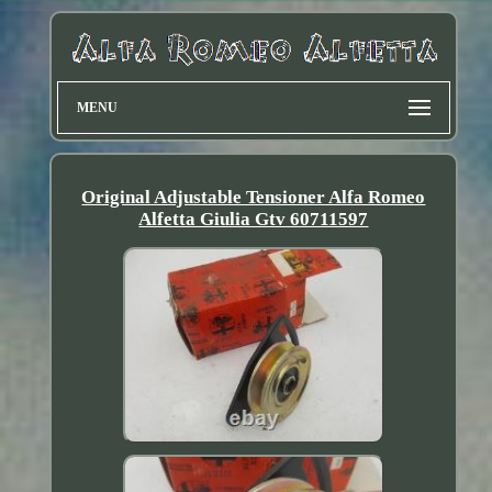
MENU
Original Adjustable Tensioner Alfa Romeo
Alfetta Giulia Gtv 60711597