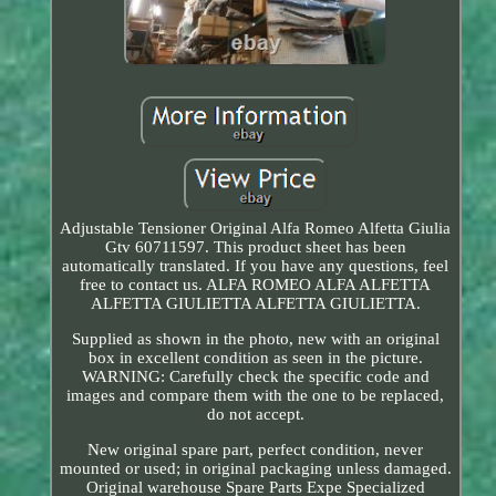
Adjustable Tensioner Original Alfa Romeo Alfetta Giulia
Gtv 60711597. This product sheet has been
automatically translated. If you have any questions, feel
free to contact us. ALFA ROMEO ALFA ALFETTA
ALFETTA GIULIETTA ALFETTA GIULIETTA.
Supplied as shown in the photo, new with an original
box in excellent condition as seen in the picture.
WARNING: Carefully check the specific code and
images and compare them with the one to be replaced,
do not accept.
New original spare part, perfect condition, never
mounted or used; in original packaging unless damaged.
Original warehouse Spare Parts Expe Specialized