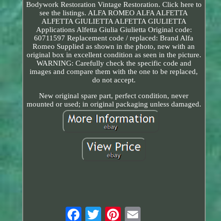
Bodywork Restoration Vintage Restoration. Click here to
see the listings. ALFA ROMEO ALFA ALFETTA
ALFETTA GIULIETTA ALFETTA GIULIETTA
Applications Alfetta Giulia Giulietta Original code:
60711597 Replacement code / replaced: Brand Alfa
Romeo Supplied as shown in the photo, new with an
original box in excellent condition as seen in the picture.
WARNING: Carefully check the specific code and
images and compare them with the one to be replaced,
do not accept.
New original spare part, perfect condition, never
mounted or used; in original packaging unless damaged.