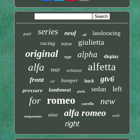
series
neuf
laudoracing
pair
oil
giulietta
racing
before
original
alpha
display
type
alfetta
alfa
rear
exhaust
gtv6
front
bumper
back
car
left
sedan
lambmeat
pressure
giulia
romeo
for
new
carello
alfa romeo
nine
with
temperature
right