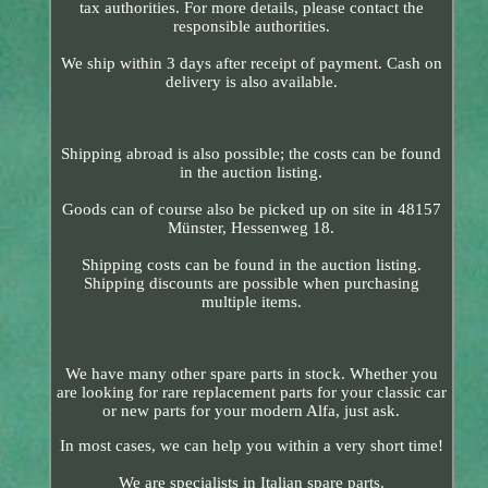
tax authorities. For more details, please contact the
responsible authorities.
We ship within 3 days after receipt of payment. Cash on
delivery is also available.
Shipping abroad is also possible; the costs can be found
in the auction listing.
Goods can of course also be picked up on site in 48157
Münster, Hessenweg 18.
Shipping costs can be found in the auction listing.
Shipping discounts are possible when purchasing
multiple items.
We have many other spare parts in stock. Whether you
are looking for rare replacement parts for your classic car
or new parts for your modern Alfa, just ask.
In most cases, we can help you within a very short time!
We are specialists in Italian spare parts.