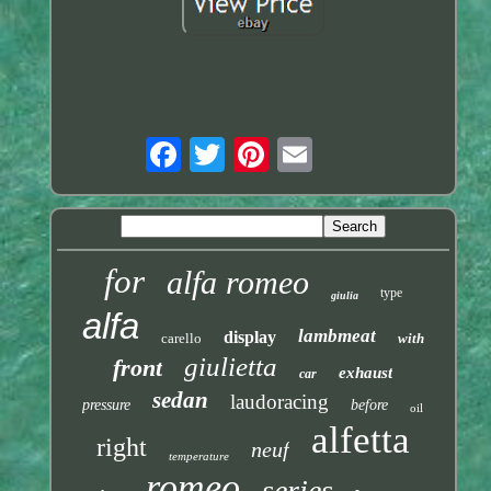
for
alfa romeo
type
giulia
alfa
lambmeat
display
carello
with
giulietta
front
exhaust
car
sedan
laudoracing
pressure
before
oil
alfetta
right
neuf
temperature
romeo
series