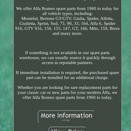
We offer Alfa Romeo spare parts from 1960 to today for
all vehicle types, including:
Montréal, Bertone GT/GTV, Giulia, Spider, Alfetta,
Giulietta, Sprint, Sud, 75, 90, 33, 164, Alfa 6, Spider
916, GTV 916, 156, 155, 147, GT, 166, Mito, 159, Brera
and many more.
If something is not available in our spare parts
warehouse, we can usually source it quickly through
access to reputable partners.
If immediate installation is required, the purchased spare
part can be installed for an additional charge.
Whether you are looking for rare replacement parts for
your classic car or new parts for your modern Alfa, we
offer Alfa Romeo spare parts from 1960 to today.