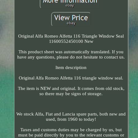
Original Alfa Romeo Alfetta 116 Triangle Window Seal
11600552450100 New
This product sheet was automatically translated. If you
have any questions, please do not hesitate to contact us.
Item description
Original Alfa Romeo Alfetta 116 triangle window seal.
The item is NEW and original. It comes from old stock,
so there may be signs of storage.
We stock Alfa, Fiat and Lancia spare parts, both new and
used, from 1960 to today!
Taxes and customs duties may be charged by us, but
must be paid directly by you to the relevant customs or