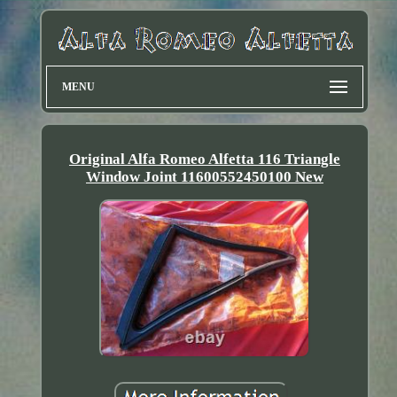
MENU
Original Alfa Romeo Alfetta 116 Triangle
Window Joint 11600552450100 New