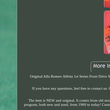
Original Alfa Romeo Alfetta 1st Series Front Drive
If you have any questions, feel free to contact us
The item is NEW and original. It comes from old stoc
program, both new and used, from 1960 to today! Customs