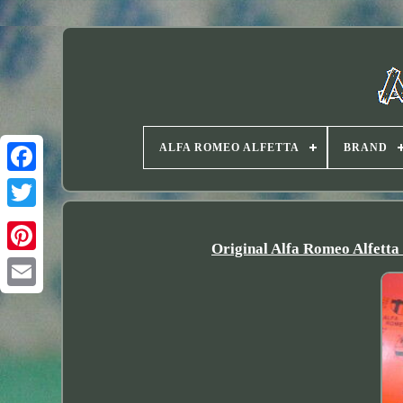
ALFA ROMEO ALFETTA
BRAND
Twitter
Original Alfa Romeo Alfetta