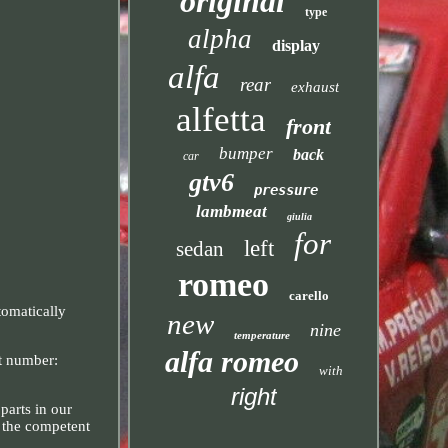
original
type
alpha
display
alfa
rear
exhaust
alfetta
front
bumper
back
car
gtv6
pressure
lambmeat
giulia
for
left
sedan
romeo
carello
tomatically
new
nine
temperature
alfa romeo
rt number:
with
right
parts in our
o the competent