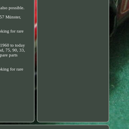
also possible.
157 Münster,
king for rare
 1960 to today
ud, 75, 90, 33,
pare parts
king for rare