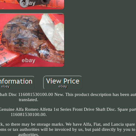
 Shaft Disc 116081530100.00 New. This product description has been au
translated.
. Genuine Alfa Romeo Alfetta 1st Series Front Drive Shaft Disc. Spare pa
116081530100.00.
k, so there may be storage marks. We have Alfa, Fiat, and Lancia spare 
 or tax authorities will be invoiced by us, but paid directly by you t
authorities.