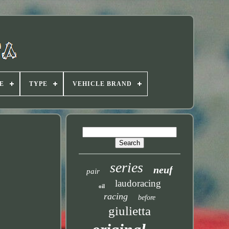
E
TYPE
VEHICLE BRAND
series
neuf
pair
laudoracing
oil
racing
before
giulietta