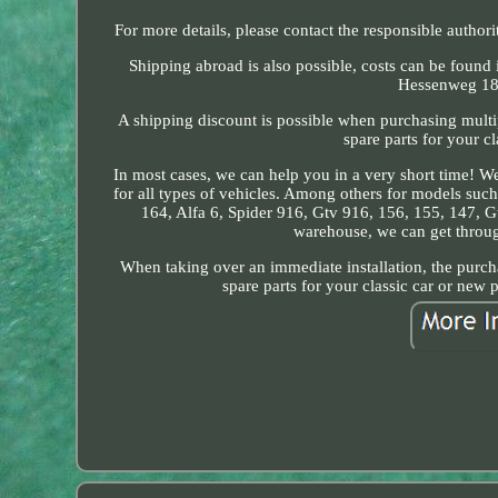
For more details, please contact the responsible authori
Shipping abroad is also possible, costs can be found
Hessenweg 18.
A shipping discount is possible when purchasing multi
spare parts for your c
In most cases, we can help you in a very short time! We
for all types of vehicles. Among others for models such 
164, Alfa 6, Spider 916, Gtv 916, 156, 155, 147, Gt
warehouse, we can get through
When taking over an immediate installation, the purcha
spare parts for your classic car or new