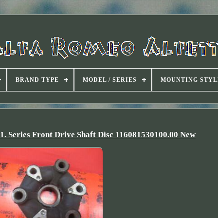
BRAND TYPE
MODEL / SERIES
MOUNTING STYL
 1. Series Front Drive Shaft Disc 116081530100.00 New