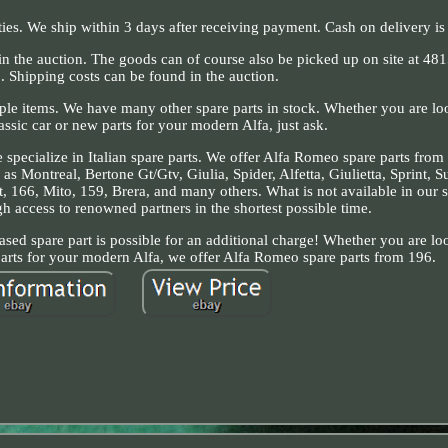
ties. We ship within 3 days after receiving payment. Cash on delivery is 
 in the auction. The goods can of course also be picked up on site at 48
 Shipping costs can be found in the auction.
ple items. We have many other spare parts in stock. Whether you are loo
lassic car or new parts for your modern Alfa, just ask.
 specialize in Italian spare parts. We offer Alfa Romeo spare parts from
as Montreal, Bertone Gt/Gtv, Giulia, Spider, Alfetta, Giulietta, Sprint, S
, 166, Mito, 159, Brera, and many others. What is not available in our s
 access to renowned partners in the shortest possible time.
sed spare part is possible for an additional charge! Whether you are loo
 parts for your modern Alfa, we offer Alfa Romeo spare parts from 196.