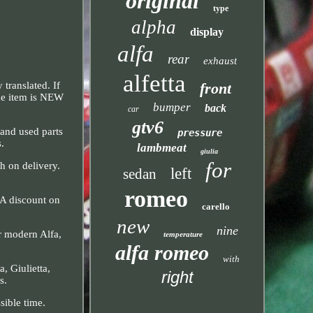
original
type
alpha
display
alfa
rear
exhaust
alfetta
front
translated. If
The item is NEW
bumper
back
car
gtv6
 and used parts
pressure
s.
lambmeat
giulia
for
h on delivery.
left
sedan
romeo
 A discount on
carello
new
nine
ur modern Alfa,
temperature
alfa romeo
with
, Giulietta,
right
s.
sible time.