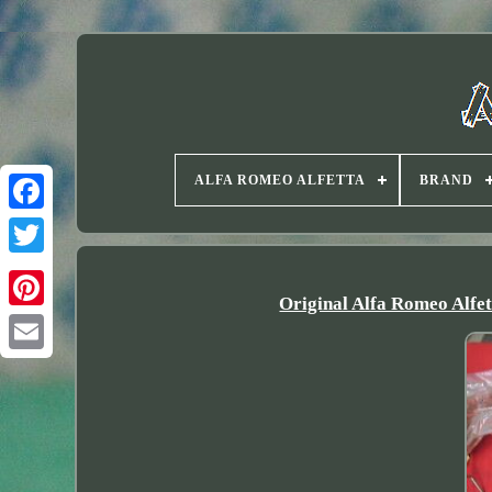
ALFA ROMEO ALFETTA
BRAND
Twitter
Original Alfa Romeo Alfe