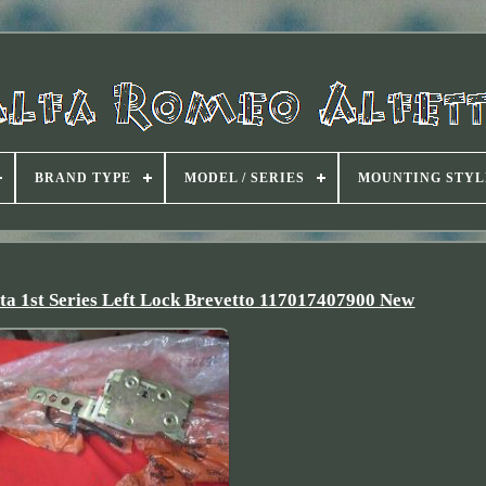
BRAND TYPE
MODEL / SERIES
MOUNTING STYL
tta 1st Series Left Lock Brevetto 117017407900 New