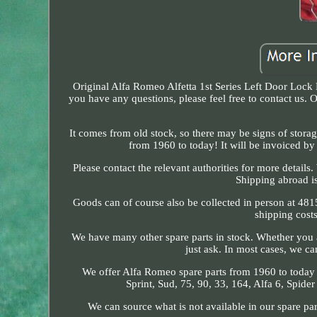
Original Alfa Romeo Alfetta 1st Series Left Door Lock
you have any questions, please feel free to contact us.
It comes from old stock, so there may be signs of storag
from 1960 to today! It will be invoiced by 
Please contact the relevant authorities for more detail
Shipping abroad is
Goods can of course also be collected in person at 48
shipping cost
We have many other spare parts in stock. Whether you ar
just ask. In most cases, we ca
We offer Alfa Romeo spare parts from 1960 to today for
Sprint, Sud, 75, 90, 33, 164, Alfa 6, Spid
We can source what is not available in our spare pa