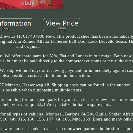
 Brevetto 117017407900 New. This product sheet has been automatically 
 Original Alfa Romeo Alfetta 1st Series Left Door Lock Brevetto Sessa. 
and original.
e. We offer spare parts for Alfa, Fiat and Lancia in our range. Both new
us, but must be paid directly to the competent customs or tax authoritie
s. We ship within 3 days of receiving payment, or immediately against cas
 also possible; costs can be found in the auction.
157 Münster, Hessenweg 18. Shipping costs can be found in the auction.
s is possible when purchasing multiple items.
e looking for rare spare parts for your classic car or new parts for yo
n help you very quickly! We specialize in Italian spare parts.
 all types of vehicles. Montreal, Bertone Gt/Gtv, Giulia, Spider, Alfetta
er 916, Gtv 916, 156, 155, 147, Gt, 166, Mito, 159, Brera and many other
rts warehouse. Thanks to access to renowned partners in the shortest pos