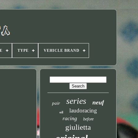
E
TYPE
VEHICLE BRAND
series
neuf
pair
laudoracing
oil
racing
before
giulietta