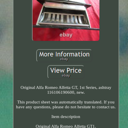
Original Alfa Romeo Alfetta GT, 1st Series, ashtray
116106190600, new.
This product sheet was automatically translated. If you
have any questions, please do not hesitate to contact us.
Item description
Original Alfa Romeo Alfetta GT1.