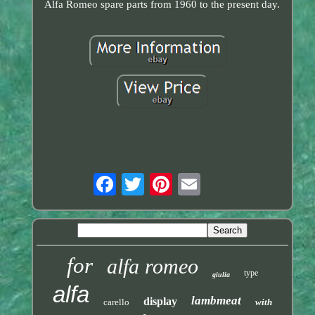
Alfa Romeo spare parts from 1960 to the present day.
for
alfa romeo
type
giulia
alfa
lambmeat
display
carello
with