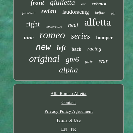
giulietta
front
exhaust
car
sedan
laudoracing
pressure
before
oil
alfetta
right
neuf
temperature
romeo
series
nine
bumper
new
left
racing
back
original
gtv6
rear
pair
alpha
Alfa Romeo Alfetta
Contact
Privacy Policy Agreement
Terms of Use
EN
FR