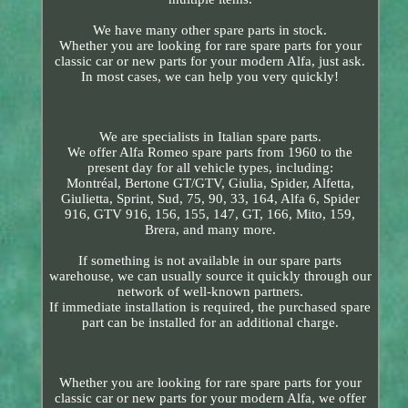
We have many other spare parts in stock.
Whether you are looking for rare spare parts for your
classic car or new parts for your modern Alfa, just ask.
In most cases, we can help you very quickly!
We are specialists in Italian spare parts.
We offer Alfa Romeo spare parts from 1960 to the
present day for all vehicle types, including:
Montréal, Bertone GT/GTV, Giulia, Spider, Alfetta,
Giulietta, Sprint, Sud, 75, 90, 33, 164, Alfa 6, Spider
916, GTV 916, 156, 155, 147, GT, 166, Mito, 159,
Brera, and many more.
If something is not available in our spare parts
warehouse, we can usually source it quickly through our
network of well-known partners.
If immediate installation is required, the purchased spare
part can be installed for an additional charge.
Whether you are looking for rare spare parts for your
classic car or new parts for your modern Alfa, we offer