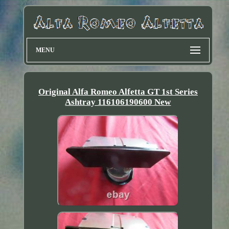
MENU
Original Alfa Romeo Alfetta GT 1st Series
Ashtray 116106190600 New