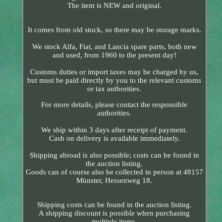
The item is NEW and original.
It comes from old stock, so there may be storage marks.
We stock Alfa, Fiat, and Lancia spare parts, both new
and used, from 1960 to the present day!
Customs duties or import taxes may be charged by us,
but must be paid directly by you to the relevant customs
or tax authorities.
For more details, please contact the responsible
authorities.
We ship within 3 days after receipt of payment.
Cash on delivery is available immediately.
Shipping abroad is also possible; costs can be found in
the auction listing.
Goods can of course also be collected in person at 48157
Münster, Hessenweg 18.
Shipping costs can be found in the auction listing.
A shipping discount is possible when purchasing
multiple items.