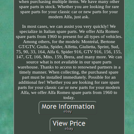
when purchasing multiple items. We have many other
spare parts in stock. Whether you are looking for rare
spare parts for your classic car or new parts for your
modern Alfa, just ask.
In most cases, we can assist you very quickly! We
specialize in Italian spare parts. We offer Alfa Romeo
spare parts from 1960 to present for all types of vehicles.
Among others, for the models: Montréal, Bertone
GT/GTV, Giulia, Spider, Alfetta, Giulietta, Sprint, Sud,
75, 90, 33, 164, Alfa 6, Spider 916, GTV 916, 156, 155,
147, GT, 166, Mito, 159, Brera, and many more. We can
source what is not available in our spare parts
warehouse. Thanks to access to renowned partners in a
timely manner. When collecting, the purchased spare
part must be installed immediately. Possible for an
additional fee! Whether you are looking for rare spare
parts for your classic car or new parts for your modern
Alfa, we offer Alfa Romeo spare parts from 1960 to
today.