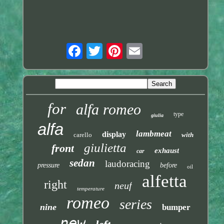
for
alfa romeo
type
giulia
alfa
lambmeat
display
carello
with
giulietta
front
exhaust
car
sedan
laudoracing
pressure
before
oil
alfetta
right
neuf
temperature
romeo
series
nine
bumper
new