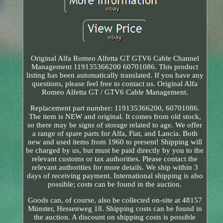
Original Alfa Romeo Alfetta GT GTV6 Cable Channel
Management 119135366200 60701086. This product
listing has been automatically translated. If you have any
questions, please feel free to contact us. Original Alfa
Romeo Alfetta GT / GTV6 Cable Management.
Replacement part number: 119135366200, 60701086.
The item is NEW and original. It comes from old stock,
so there may be signs of storage related to age. We offer
a range of spare parts for Alfa, Fiat, and Lancia. Both
new and used items from 1960 to present! Shipping will
be charged by us, but must be paid directly by you to the
relevant customs or tax authorities. Please contact the
relevant authorities for more details. We ship within 3
days of receiving payment. International shipping is also
possible; costs can be found in the auction.
Goods can, of course, also be collected on-site at 48157
Münster, Hessenweg 18. Shipping costs can be found in
the auction. A discount on shipping costs is possible