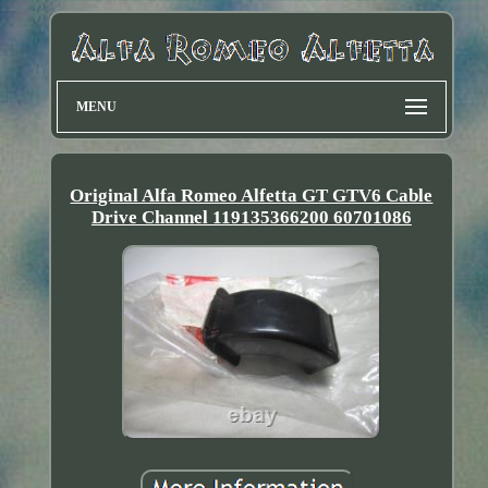
MENU
Original Alfa Romeo Alfetta GT GTV6 Cable
Drive Channel 119135366200 60701086