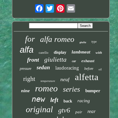
for
alfa romeo
type
giulia
alfa
lambmeat
display
carello
with
giulietta
front
exhaust
car
sedan
laudoracing
pressure
before
oil
alfetta
right
neuf
temperature
romeo
series
nine
bumper
new
left
racing
back
original
gtv6
rear
pair