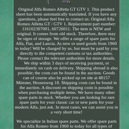
Original Alfa Romeo Alfetta GT GTV 1. This product
sheet has been automatically translated. If you have any
questions, please feel free to contact us. Original Alfa
Romeo Alfetta GT / GTV 1. Replacement part number:
116102307001, 60726011. The item is NEW and
original. It comes from old stock. Therefore, there may
be signs of storage. We offer a range of spare parts for
Alfa, Fiat, and Lancia. As new or used goods from 1960
to today! Will be charged by us, but must be paid by you
directly to the competent customs or tax authorities.
Please contact the relevant authorities for more details.
We ship within 3 days of receiving payment, or
immediately on cash on delivery. Shipping abroad is also
possible; the costs can be found in the auction. Goods
can of course also be picked up on site at 48157
Münster, Hessenweg 18. Shipping costs can be found in
the auction. A discount on shipping costs is possible
when purchasing multiple items. We have many other
spare parts in stock. Whether you are looking for rare
spare parts for your classic car or new parts for your
modern Alfa, just ask. In most cases, we can assist you in
a very short time!
We specialize in Italian spare parts. We offer spare parts
for Alfa Romeo from 1960 to today for all types of