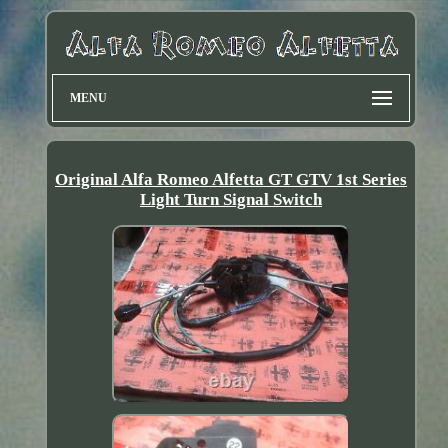
MENU
Original Alfa Romeo Alfetta GT GTV 1st Series
Light Turn Signal Switch