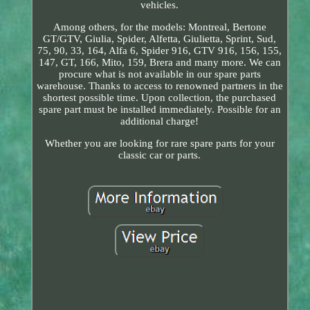
vehicles.
Among others, for the models: Montreal, Bertone
GT/GTV, Giulia, Spider, Alfetta, Giulietta, Sprint, Sud,
75, 90, 33, 164, Alfa 6, Spider 916, GTV 916, 156, 155,
147, GT, 166, Mito, 159, Brera and many more. We can
procure what is not available in our spare parts
warehouse. Thanks to access to renowned partners in the
shortest possible time. Upon collection, the purchased
spare part must be installed immediately. Possible for an
additional charge!
Whether you are looking for rare spare parts for your
classic car or parts.