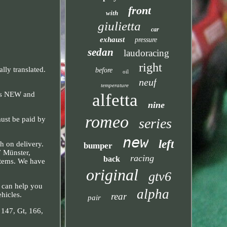
front
with
giulietta
car
exhaust
pressure
sedan
laudoracing
right
ly translated.
before
oil
neuf
temperature
alfetta
 is NEW and
nine
romeo
must be paid by
series
new
left
h on delivery.
bumper
7 Münster,
racing
back
items. We have
original
gtv6
e can help you
alpha
ehicles.
rear
pair
, 147, Gt, 166,