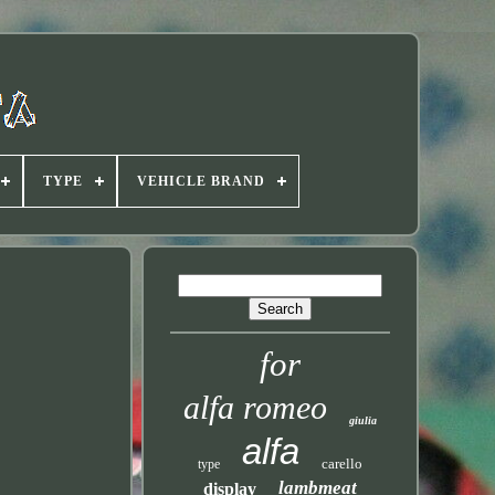
TYPE
VEHICLE BRAND
for
alfa romeo
giulia
alfa
carello
type
lambmeat
display