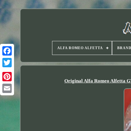
ALFA ROMEO ALFETTA
BRAN
Twitter
Original Alfa Romeo Alfetta