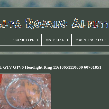
D
BRAND TYPE
MATERIAL
MOUNTING STYLE
 GT GTV GTV6 Headlight Ring 11610651110000 60701851