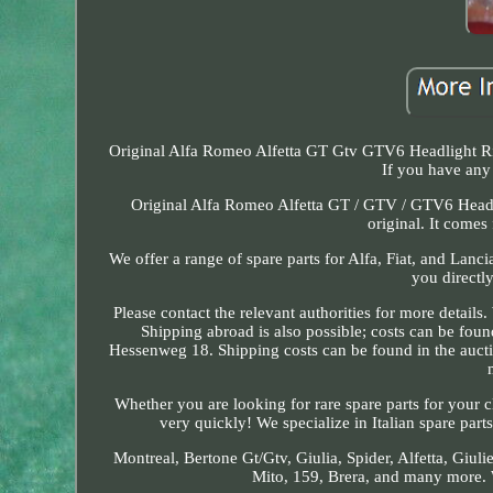
Original Alfa Romeo Alfetta GT Gtv GTV6 Headlight Ri
If you have any 
Original Alfa Romeo Alfetta GT / GTV / GTV6 Head
original. It comes
We offer a range of spare parts for Alfa, Fiat, and Lan
you directly
Please contact the relevant authorities for more detail
Shipping abroad is also possible; costs can be fou
Hessenweg 18. Shipping costs can be found in the aucti
Whether you are looking for rare spare parts for your c
very quickly! We specialize in Italian spare part
Montreal, Bertone Gt/Gtv, Giulia, Spider, Alfetta, Giuli
Mito, 159, Brera, and many more. W