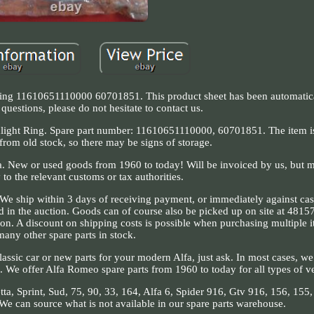
ng 11610651110000 60701851. This product sheet has been automatical
questions, please do not hesitate to contact us.
light Ring. Spare part number: 11610651110000, 60701851. The item
 from old stock, so there may be signs of storage.
cia. New or used goods from 1960 to today! Will be invoiced by us, but 
 to the relevant customs or tax authorities.
s. We ship within 3 days of receiving payment, or immediately against cas
nd in the auction. Goods can of course also be picked up on site at 4815
on. A discount on shipping costs is possible when purchasing multiple 
many other spare parts in stock.
lassic car or new parts for your modern Alfa, just ask. In most cases, w
s. We offer Alfa Romeo spare parts from 1960 to today for all types of v
etta, Sprint, Sud, 75, 90, 33, 164, Alfa 6, Spider 916, Gtv 916, 156, 155
e can source what is not available in our spare parts warehouse.