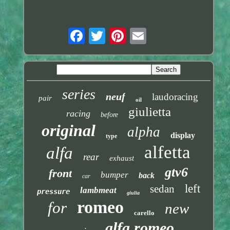
series
neuf
laudoracing
pair
oil
giulietta
racing
before
original
alpha
display
type
alfetta
alfa
rear
exhaust
gtv6
front
bumper
back
car
left
sedan
lambmeat
pressure
giulia
romeo
for
new
carello
alfa romeo