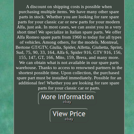
A discount on shipping costs is possible when
purchasing multiple items. We have many other spare
parts in stock. Whether you are looking for rare spare
parts for your classic car or new parts for your modern
Alfa, just ask. In most cases, we can assist you in a very
short time! We specialize in Italian spare parts. We offer
Alfa Romeo spare parts from 1960 to today for all types
of vehicles. Among others, for the models. Montreal,
Bertone GT/GTV, Giulia, Spider, Alfetta, Giulietta, Sprint,
Sud, 75, 90, 33, 164, Alfa 6, Spider 916, GTV 916, 156,
155, 147, GT, 166, Mito, 159, Brera, and many more.
We can obtain what is not available in our spare parts
warehouse. Thanks to access to renowned partners in the
shortest possible time. Upon collection, the purchased
spare part must be installed immediately. Possible for an
additional fee! Whether you are looking for rare spare
parts for your classic car or parts.