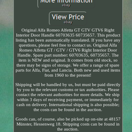
Original Alfa Romeo Alfetta GT GTV GTV6 Right
Interior Door Handle 60703635 60735657. This product
listing has been automatically translated. If you have any
questions, please feel free to contact us. Original Alfa
Romeo Alfetta GT / GTV / GTV6 Right Interior Door
Handle. Spare part number: 60703635, 60735657. The
item is NEW and original. It comes from old stock, so
there may be signs of storage. We offer a range of spare
parts for Alfa, Fiat, and Lancia. Both new and used items
from 1960 to the present!
Shipping will be handled by us, but must be paid directly
by you to the relevant customs or tax authorities. Please
contact the relevant authorities for more details. We ship
within 3 days of receiving payment, or immediately for
cash on delivery. International shipping is also possible;
the costs can be found in the auction.
Goods can, of course, also be picked up on-site at 48157
Münster, Hessenweg 18. Shipping costs can be found in
the auction.