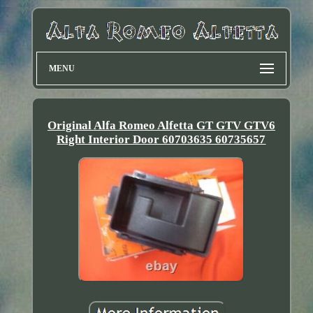
MENU
Original Alfa Romeo Alfetta GT GTV GTV6
Right Interior Door 60703635 60735657