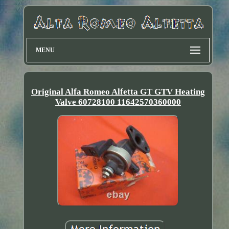
MENU
Original Alfa Romeo Alfetta GT GTV Heating
Valve 60728100 11642570360000