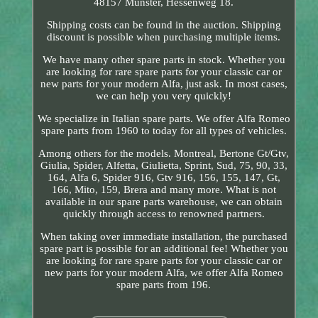
48157 Münster, Hessenweg 18.
Shipping costs can be found in the auction. Shipping
discount is possible when purchasing multiple items.
We have many other spare parts in stock. Whether you
are looking for rare spare parts for your classic car or
new parts for your modern Alfa, just ask. In most cases,
we can help you very quickly!
We specialize in Italian spare parts. We offer Alfa Romeo
spare parts from 1960 to today for all types of vehicles.
Among others for the models. Montreal, Bertone Gt/Gtv,
Giulia, Spider, Alfetta, Giulietta, Sprint, Sud, 75, 90, 33,
164, Alfa 6, Spider 916, Gtv 916, 156, 155, 147, Gt,
166, Mito, 159, Brera and many more. What is not
available in our spare parts warehouse, we can obtain
quickly through access to renowned partners.
When taking over immediate installation, the purchased
spare part is possible for an additional fee! Whether you
are looking for rare spare parts for your classic car or
new parts for your modern Alfa, we offer Alfa Romeo
spare parts from 196.