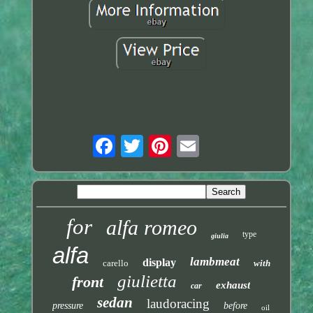
for
alfa romeo
type
giulia
alfa
lambmeat
display
carello
with
giulietta
front
exhaust
car
sedan
laudoracing
pressure
before
oil