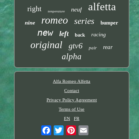
alfetta
right
neuf
temperature
romeo
series
nine
bumper
new
left
racing
back
original
gtv6
rear
pair
alpha
Alfa Romeo Alfetta
Contact
Privacy Policy Agreement
Terms of Use
EN
FR