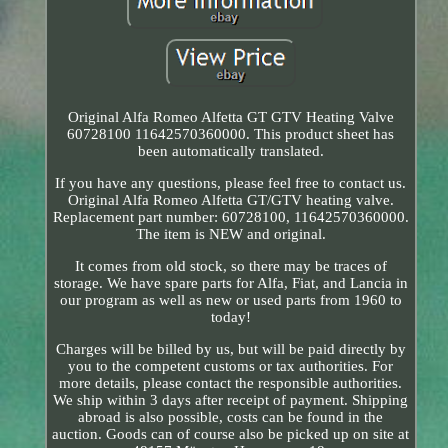
Original Alfa Romeo Alfetta GT GTV Heating Valve
60728100 11642570360000. This product sheet has
been automatically translated.
If you have any questions, please feel free to contact us.
Original Alfa Romeo Alfetta GT/GTV heating valve.
Replacement part number: 60728100, 11642570360000.
The item is NEW and original.
It comes from old stock, so there may be traces of
storage. We have spare parts for Alfa, Fiat, and Lancia in
our program as well as new or used parts from 1960 to
today!
Charges will be billed by us, but will be paid directly by
you to the competent customs or tax authorities. For
more details, please contact the responsible authorities.
We ship within 3 days after receipt of payment. Shipping
abroad is also possible, costs can be found in the
auction. Goods can of course also be picked up on site at