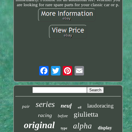
are looking for rare spare parts for your classic car or p.
series
neuf
laudoracing
pair
oil
giulietta
racing
before
original
alpha
display
type