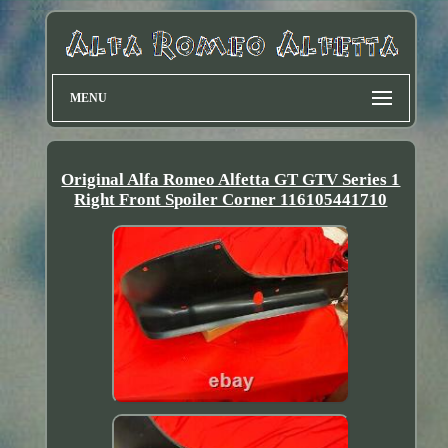
MENU
Original Alfa Romeo Alfetta GT GTV Series 1
Right Front Spoiler Corner 116105441710