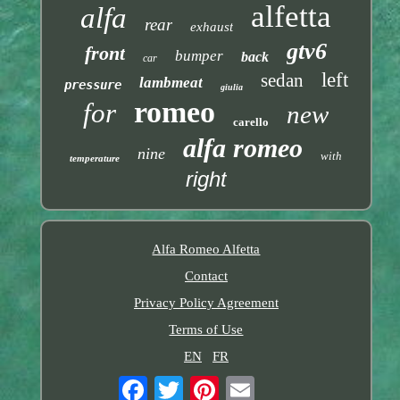
alfetta
alfa
rear
exhaust
gtv6
front
bumper
back
car
left
sedan
lambmeat
pressure
giulia
romeo
for
new
carello
alfa romeo
nine
with
temperature
right
Alfa Romeo Alfetta
Contact
Privacy Policy Agreement
Terms of Use
EN
FR