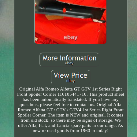
Original Alfa Romeo Alfetta GT GTV 1st Series Right
Front Spoiler Corner 116105441710. This product sheet
has been automatically translated. If you have any
questions, please feel free to contact us. Original Alfa
Romeo Alfetta GT / GTV / GTV4 1st Series Right Front
Spoiler Corner. The item is NEW and original. It comes
from old stock, so there may be signs of storage. We
offer Alfa, Fiat, and Lancia spare parts in our range. As
new or used goods from 1960 to today!