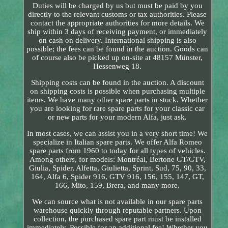
Duties will be charged by us but must be paid by you
directly to the relevant customs or tax authorities. Please
contact the appropriate authorities for more details. We
ship within 3 days of receiving payment, or immediately
on cash on delivery. International shipping is also
possible; the fees can be found in the auction. Goods can
of course also be picked up on-site at 48157 Münster,
Hessenweg 18.
Shipping costs can be found in the auction. A discount
on shipping costs is possible when purchasing multiple
items. We have many other spare parts in stock. Whether
you are looking for rare spare parts for your classic car
or new parts for your modern Alfa, just ask.
In most cases, we can assist you in a very short time! We
specialize in Italian spare parts. We offer Alfa Romeo
spare parts from 1960 to today for all types of vehicles.
Among others, for models: Montréal, Bertone GT/GTV,
Giulia, Spider, Alfetta, Giulietta, Sprint, Sud, 75, 90, 33,
164, Alfa 6, Spider 916, GTV 916, 156, 155, 147, GT,
166, Mito, 159, Brera, and many more.
We can source what is not available in our spare parts
warehouse quickly through reputable partners. Upon
collection, the purchased spare part must be installed
immediately. Possible for an additional fee! Whether you