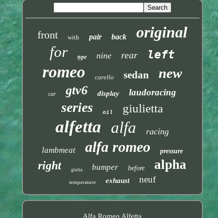
original
front
pair
back
with
for
left
rear
nine
type
romeo
new
sedan
carello
gtv6
laudoracing
display
car
series
giulietta
oil
alfetta
alfa
racing
alfa romeo
lambmeat
pressure
alpha
right
bumper
before
giulia
neuf
exhaust
temperature
Alfa Romeo Alfetta