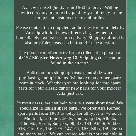
As new or used goods from 1960 to today! Will be
invoiced by us, but must be paid by you directly to the
competent customs or tax authorities.
Please contact the competent authorities for more details.
We ship within 3 days of receiving payment, or
immediately against cash on delivery. Shipping abroad is
also possible; costs can be found in the auction.
The goods can of course also be collected in person at
48157 Münster, Hessenweg 18. Shipping costs can be
found in the auction.
A discount on shipping costs is possible when
purchasing multiple items. We have many other spare
parts in stock. Whether you are looking for rare spare
parts for your classic car or new parts for your modern
Alfa, just ask.
In most cases, we can help you in a very short time! We
specialize in Italian spare parts. We offer Alfa Romeo
spare parts from 1960 to today for all types of vehicles.
Montreal, Bertone Gt/Gtv, Giulia, Spider, Alfetta,
Giulietta, Sprint, Sud, 75, 90, 33, 164, Alfa 6, Spider
916, Gtv 916, 156, 155, 147, Gt, 166, Mito, 159, Brera
and many more. We can source what is not available in