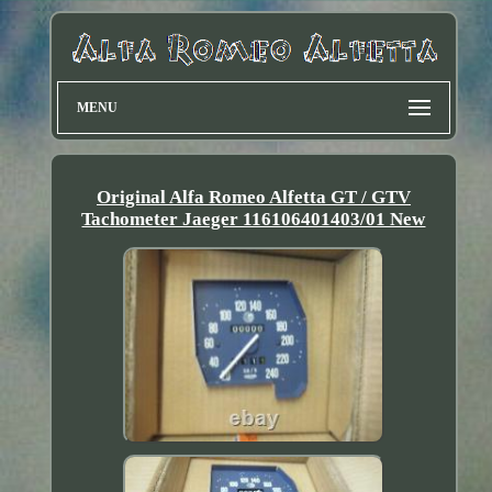
MENU
Original Alfa Romeo Alfetta GT / GTV
Tachometer Jaeger 116106401403/01 New