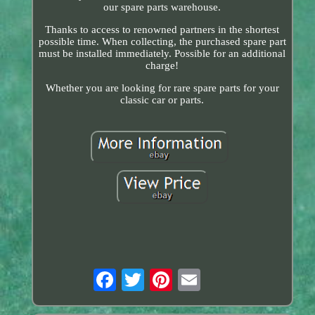
our spare parts warehouse.
Thanks to access to renowned partners in the shortest
possible time. When collecting, the purchased spare part
must be installed immediately. Possible for an additional
charge!
Whether you are looking for rare spare parts for your
classic car or parts.