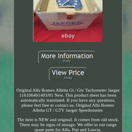
Original Alfa Romeo Alfetta Gt / Gtv Tachometer Jaeger
116106401403/01 New. This product sheet has been
automatically translated. If you have any questions,
please feel free to contact us. Original Alfa Romeo
Alfetta GT / GTV Jaeger Speedometer.
The item is NEW and original. It comes from old stock.
There may be signs of storage. We offer in our range
spare parts for Alfa, Fiat and Lancia.