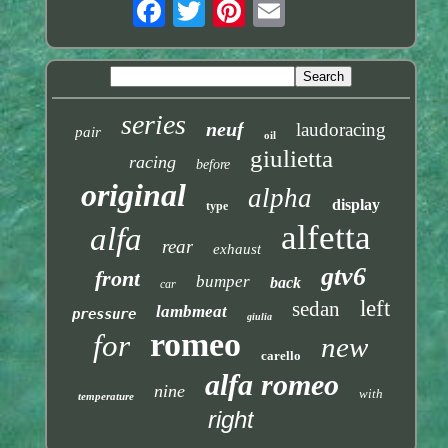
series
neuf
laudoracing
pair
oil
giulietta
racing
before
original
alpha
display
type
alfetta
alfa
rear
exhaust
gtv6
front
bumper
back
car
left
sedan
lambmeat
pressure
giulia
romeo
for
new
carello
alfa romeo
nine
with
temperature
right