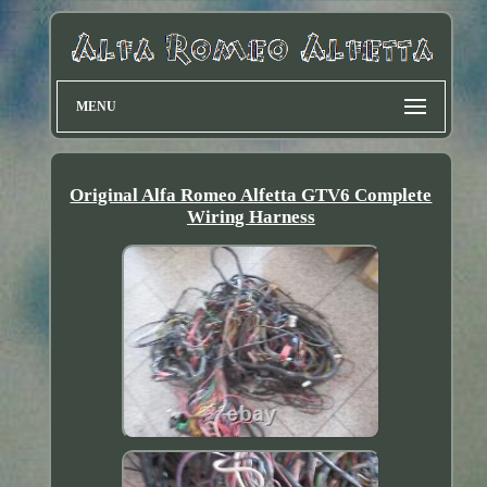
MENU
Original Alfa Romeo Alfetta GTV6 Complete
Wiring Harness