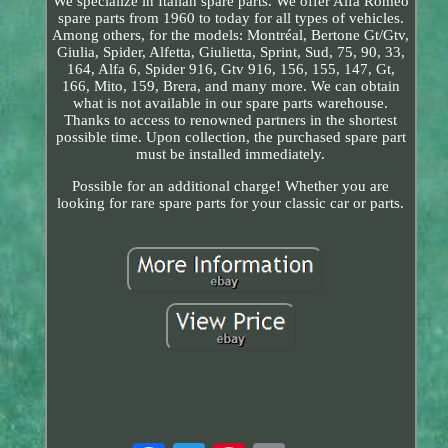
We specialize in Italian spare parts. We offer Alfa Romeo
spare parts from 1960 to today for all types of vehicles.
Among others, for the models: Montréal, Bertone Gt/Gtv,
Giulia, Spider, Alfetta, Giulietta, Sprint, Sud, 75, 90, 33,
164, Alfa 6, Spider 916, Gtv 916, 156, 155, 147, Gt,
166, Mito, 159, Brera, and many more. We can obtain
what is not available in our spare parts warehouse.
Thanks to access to renowned partners in the shortest
possible time. Upon collection, the purchased spare part
must be installed immediately.
Possible for an additional charge! Whether you are
looking for rare spare parts for your classic car or parts.