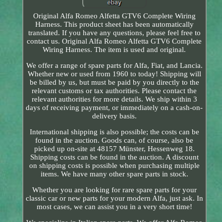
Original Alfa Romeo Alfetta GTV6 Complete Wiring
Harness. This product sheet has been automatically
translated. If you have any questions, please feel free to
contact us. Original Alfa Romeo Alfetta GTV6 Complete
Wiring Harness. The item is used and original.
We offer a range of spare parts for Alfa, Fiat, and Lancia.
Whether new or used from 1960 to today! Shipping will
be billed by us, but must be paid by you directly to the
relevant customs or tax authorities. Please contact the
relevant authorities for more details. We ship within 3
days of receiving payment, or immediately on a cash-on-
delivery basis.
International shipping is also possible; the costs can be
found in the auction. Goods can, of course, also be
picked up on-site at 48157 Münster, Hessenweg 18.
Shipping costs can be found in the auction. A discount
on shipping costs is possible when purchasing multiple
items. We have many other spare parts in stock.
Whether you are looking for rare spare parts for your
classic car or new parts for your modern Alfa, just ask. In
most cases, we can assist you in a very short time!