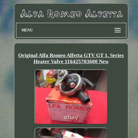
MENU
Original Alfa Romeo Alfetta GTV GT 1. Series
Heater Valve 116425703600 New