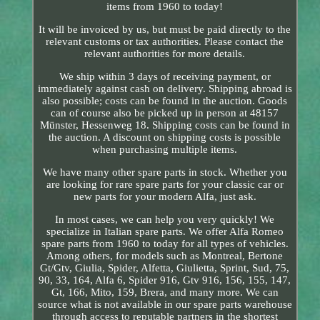
items from 1960 to today!
It will be invoiced by us, but must be paid directly to the
relevant customs or tax authorities. Please contact the
relevant authorities for more details.
We ship within 3 days of receiving payment, or
immediately against cash on delivery. Shipping abroad is
also possible; costs can be found in the auction. Goods
can of course also be picked up in person at 48157
Münster, Hessenweg 18. Shipping costs can be found in
the auction. A discount on shipping costs is possible
when purchasing multiple items.
We have many other spare parts in stock. Whether you
are looking for rare spare parts for your classic car or
new parts for your modern Alfa, just ask.
In most cases, we can help you very quickly! We
specialize in Italian spare parts. We offer Alfa Romeo
spare parts from 1960 to today for all types of vehicles.
Among others, for models such as Montreal, Bertone
Gt/Gtv, Giulia, Spider, Alfetta, Giulietta, Sprint, Sud, 75,
90, 33, 164, Alfa 6, Spider 916, Gtv 916, 156, 155, 147,
Gt, 166, Mito, 159, Brera, and many more. We can
source what is not available in our spare parts warehouse
through access to reputable partners in the shortest