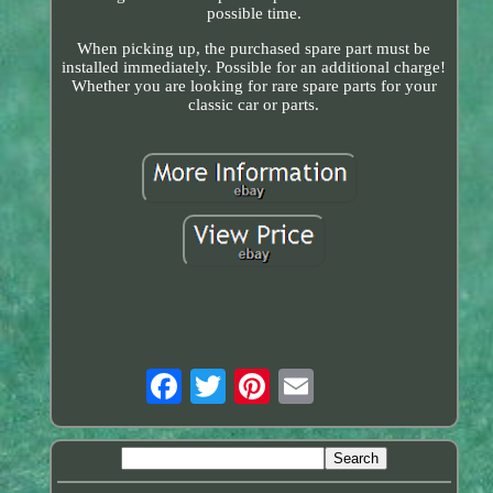
possible time.
When picking up, the purchased spare part must be
installed immediately. Possible for an additional charge!
Whether you are looking for rare spare parts for your
classic car or parts.