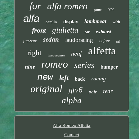
for
alfa romeo
type
giulia
alfa
lambmeat
display
carello
with
giulietta
front
exhaust
car
sedan
laudoracing
pressure
before
oil
alfetta
right
neuf
temperature
romeo
series
nine
bumper
new
left
racing
back
original
gtv6
rear
pair
alpha
Alfa Romeo Alfetta
Contact