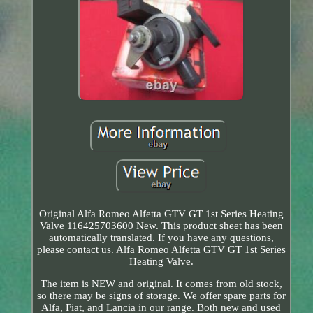
Original Alfa Romeo Alfetta GTV GT 1st Series Heating
Valve 116425703600 New. This product sheet has been
automatically translated. If you have any questions,
please contact us. Alfa Romeo Alfetta GTV GT 1st Series
Heating Valve.
The item is NEW and original. It comes from old stock,
so there may be signs of storage. We offer spare parts for
Alfa, Fiat, and Lancia in our range. Both new and used