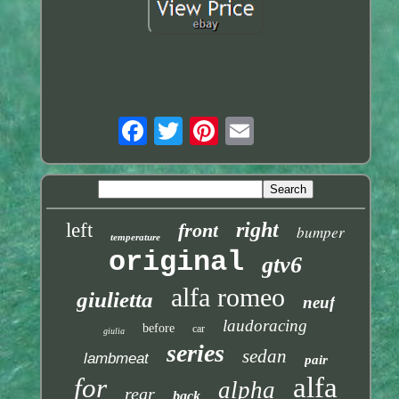
right
left
front
bumper
temperature
original
gtv6
alfa romeo
giulietta
neuf
laudoracing
before
car
giulia
series
sedan
lambmeat
pair
alfa
for
alpha
rear
back