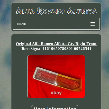
MENU
Original Alfa Romeo Alfetta Gtv Right Front
Turn Signal 11610650780301 60726541