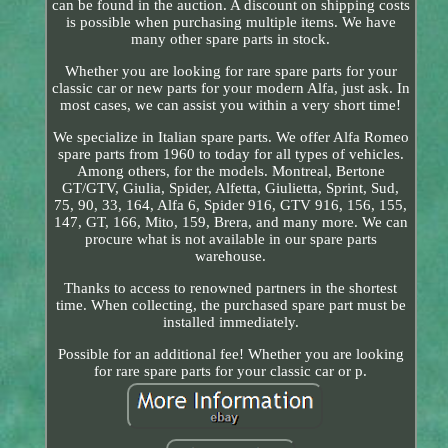
can be found in the auction. A discount on shipping costs
is possible when purchasing multiple items. We have
many other spare parts in stock.
Whether you are looking for rare spare parts for your
classic car or new parts for your modern Alfa, just ask. In
most cases, we can assist you within a very short time!
We specialize in Italian spare parts. We offer Alfa Romeo
spare parts from 1960 to today for all types of vehicles.
Among others, for the models. Montreal, Bertone
GT/GTV, Giulia, Spider, Alfetta, Giulietta, Sprint, Sud,
75, 90, 33, 164, Alfa 6, Spider 916, GTV 916, 156, 155,
147, GT, 166, Mito, 159, Brera, and many more. We can
procure what is not available in our spare parts
warehouse.
Thanks to access to renowned partners in the shortest
time. When collecting, the purchased spare part must be
installed immediately.
Possible for an additional fee! Whether you are looking
for rare spare parts for your classic car or p.