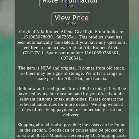
Original Alfa Romeo Alfetta Gtv Right Front Indicator
11610650780301 60726541. This product sheet has
been automatically translated. If you have any questions,
feel free to contact us. Original Alfa Romeo Alfetta
GT/GTV 1. Spare part number: 11610650780301,
60726541.
The item is NEW and original. It comes from old stock,
so there may be signs of storage. We offer a range of
spare parts for Alfa, Fiat, and Lancia.
Both new and used goods from 1960 to today! It will be
invoiced by us, but must be paid by you directly to the
relevant customs or tax authorities. Please contact the
relevant authorities for more details. We ship within 3
days of receiving payment, or immediately cash on
delivery.
Shipping abroad is also possible; the costs can be found
in the auction. Goods can of course also be picked up
on-site at 48157 Münster, Hessenweg 18. Shipping costs