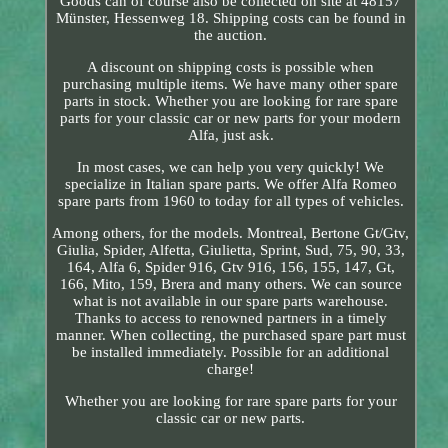
Goods can of course also be collected on site at 48157
Münster, Hessenweg 18. Shipping costs can be found in
the auction.
A discount on shipping costs is possible when
purchasing multiple items. We have many other spare
parts in stock. Whether you are looking for rare spare
parts for your classic car or new parts for your modern
Alfa, just ask.
In most cases, we can help you very quickly! We
specialize in Italian spare parts. We offer Alfa Romeo
spare parts from 1960 to today for all types of vehicles.
Among others, for the models. Montreal, Bertone Gt/Gtv,
Giulia, Spider, Alfetta, Giulietta, Sprint, Sud, 75, 90, 33,
164, Alfa 6, Spider 916, Gtv 916, 156, 155, 147, Gt,
166, Mito, 159, Brera and many others. We can source
what is not available in our spare parts warehouse.
Thanks to access to renowned partners in a timely
manner. When collecting, the purchased spare part must
be installed immediately. Possible for an additional
charge!
Whether you are looking for rare spare parts for your
classic car or new parts.