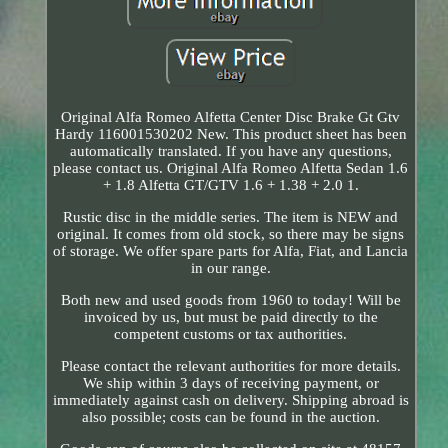
Original Alfa Romeo Alfetta Center Disc Brake Gt Gtv
Hardy 116001530202 New. This product sheet has been
automatically translated. If you have any questions,
please contact us. Original Alfa Romeo Alfetta Sedan 1.6
+ 1.8 Alfetta GT/GTV 1.6 + 1.38 + 2.0 1.
Rustic disc in the middle series. The item is NEW and
original. It comes from old stock, so there may be signs
of storage. We offer spare parts for Alfa, Fiat, and Lancia
in our range.
Both new and used goods from 1960 to today! Will be
invoiced by us, but must be paid directly to the
competent customs or tax authorities.
Please contact the relevant authorities for more details.
We ship within 3 days of receiving payment, or
immediately against cash on delivery. Shipping abroad is
also possible; costs can be found in the auction.