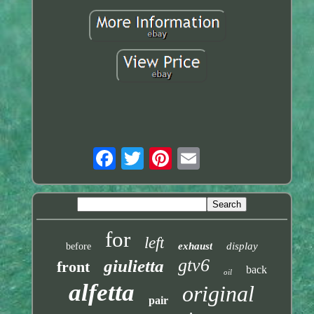
for
left
exhaust
display
before
gtv6
giulietta
front
back
oil
alfetta
original
pair