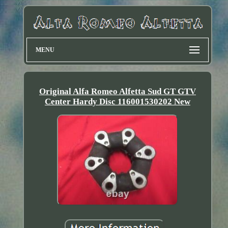
MENU
Original Alfa Romeo Alfetta Sud GT GTV
Center Hardy Disc 116001530202 New