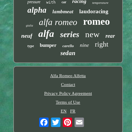
racing
pressure
with
car
temperature
alpha
laudoracing
lambmeat
romeo
alfa romeo
giulia
alfa
new
series
neuf
rear
right
nine
bumper
carello
type
sedan
Alfa Romeo Alfetta
Contact
Privacy Policy Agreement
Terms of Use
EN
FR