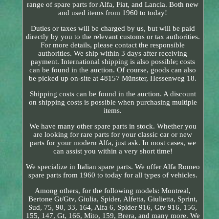
range of spare parts for Alfa, Fiat, and Lancia. Both new
and used items from 1960 to today!
Duties or taxes will be charged by us, but will be paid
directly by you to the relevant customs or tax authorities.
For more details, please contact the responsible
authorities. We ship within 3 days after receiving
payment. International shipping is also possible; costs
can be found in the auction. Of course, goods can also
be picked up on-site at 48157 Münster, Hessenweg 18.
Shipping costs can be found in the auction. A discount
on shipping costs is possible when purchasing multiple
items.
We have many other spare parts in stock. Whether you
are looking for rare parts for your classic car or new
parts for your modern Alfa, just ask. In most cases, we
can assist you within a very short time!
We specialize in Italian spare parts. We offer Alfa Romeo
spare parts from 1960 to today for all types of vehicles.
Among others, for the following models: Montreal,
Bertone Gt/Gtv, Giulia, Spider, Alfetta, Giulietta, Sprint,
Sud, 75, 90, 33, 164, Alfa 6, Spider 916, Gtv 916, 156,
155, 147, Gt, 166, Mito, 159, Brera, and many more. We