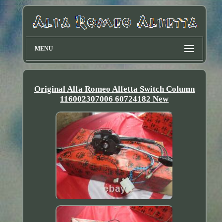
MENU
Original Alfa Romeo Alfetta Switch Column
116002307006 60724182 New