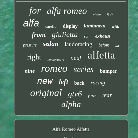
for
alfa romeo
type
giulia
alfa
lambmeat
display
carello
with
giulietta
front
exhaust
car
sedan
laudoracing
pressure
before
oil
alfetta
right
neuf
temperature
romeo
series
nine
bumper
new
left
racing
back
original
gtv6
rear
pair
alpha
Alfa Romeo Alfetta