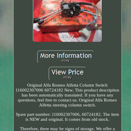
Original Alfa Romeo Alfetta Column Switch
116002307006 60724182 New. This product description
has been automatically translated. If you have any
questions, feel free to contact us. Original Alfa Romeo
Alfetta steering column switch.
Spare part number: 116002307006, 60724182. The item
is NEW and original. It comes from old stock.
Therefore, there may be signs of storage. We offer a