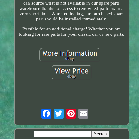
can source what is not available in our spare parts
warehouse thanks to access to renowned partners in a
very short time. When collecting, the purchased spare
part should be installed immediately.
Possible for an additional charge! Whether you are
looking for rare parts for your classic car or new parts.