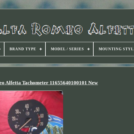
BRAND TYPE
MODEL / SERIES
MOUNTING STYL
meo Alfetta Tachometer 11655640100101 New