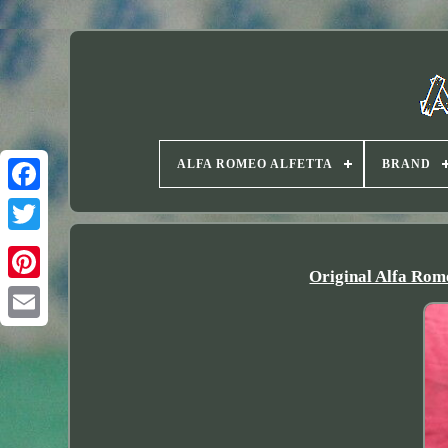
ALFA ROMEO ALFETTA
BRAND
Twitter
Original Alfa Ro