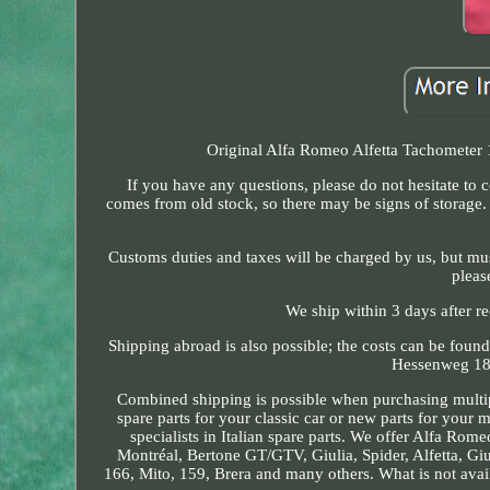
Original Alfa Romeo Alfetta Tachometer 
If you have any questions, please do not hesitate to 
comes from old stock, so there may be signs of storage.
Customs duties and taxes will be charged by us, but must 
pleas
We ship within 3 days after r
Shipping abroad is also possible; the costs can be foun
Hessenweg 18.
Combined shipping is possible when purchasing multip
spare parts for your classic car or new parts for your 
specialists in Italian spare parts. We offer Alfa Rom
Montréal, Bertone GT/GTV, Giulia, Spider, Alfetta, Giu
166, Mito, 159, Brera and many others. What is not avai