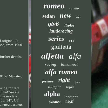
romeo
carello
new
sedan
car
gtv6
display
laudoracing
series
original. It
oil
used, from 1960
giulietta
alfetta
alfa
urther details,
racing
lambmeat
alfa romeo
 48157 Münster,
right
pressure
giulia
bumper
before
king for rare
alpha
t time! We are
r the models
temperature
 155, 147, GT,
neuf
exhaust
nowned partners