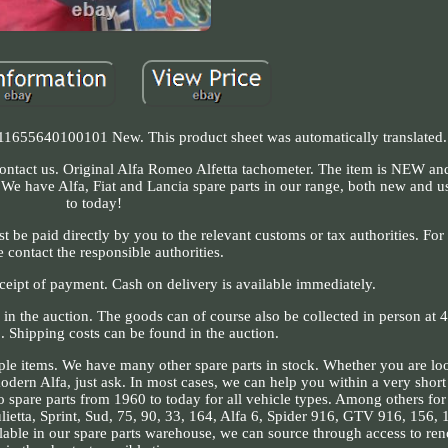
11655640100101 New. This product sheet was automatically translated.
contact us. Original Alfa Romeo Alfetta tachometer. The item is NEW and 
 We have Alfa, Fiat and Lancia spare parts in our range, both new and 
to today!
be paid directly by you to the relevant customs or tax authorities. For f
e contact the responsible authorities.
eceipt of payment. Cash on delivery is available immediately.
d in the auction. The goods can of course also be collected in person at
 Shipping costs can be found in the auction.
le items. We have many other spare parts in stock. Whether you are loo
modern Alfa, just ask. In most cases, we can help you within a very shor
eo spare parts from 1960 to today for all vehicle types. Among others fo
lietta, Sprint, Sud, 75, 90, 33, 164, Alfa 6, Spider 916, GTV 916, 156,
lable in our spare parts warehouse, we can source through access to re