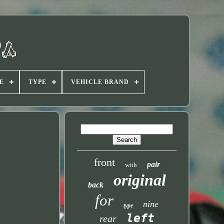
E
TYPE
VEHICLE BRAND
front
pair
with
original
back
for
nine
type
left
rear