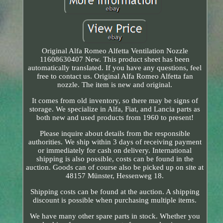
Original Alfa Romeo Alfetta Ventilation Nozzle
11608630407 New. This product sheet has been
automatically translated. If you have any questions, feel
free to contact us. Original Alfa Romeo Alfetta fan
nozzle. The item is new and original.
It comes from old inventory, so there may be signs of
storage. We specialize in Alfa, Fiat, and Lancia parts as
both new and used products from 1960 to present!
Please inquire about details from the responsible
authorities. We ship within 3 days of receiving payment
or immediately for cash on delivery. International
shipping is also possible, costs can be found in the
auction. Goods can of course also be picked up on site at
48157 Münster, Hessenweg 18.
Shipping costs can be found at the auction. A shipping
discount is possible when purchasing multiple items.
We have many other spare parts in stock. Whether you