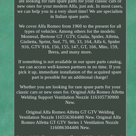
are looking for rare spare parts for your classic cars or
new ones for your modern Alfa, just ask. In most cases,
we can help you in a very short time! We are specialists
in Italian spare parts.
We cover Alfa Romeo from 1960 to the present for all
types of vehicles. Among others for the models:
Montreal, Bertone GT / GTV, Giulia, Spider, Alfetta,
Giulietta, Sprint, Sud, 75, 90, 33, 164, Alfa 6, Spider
916, GTV 916, 156, 155, 147, GT, 166, Mito, 159,
Brera, and many more.
If something is not available in our spare parts catalog,
we can access well-known partners in no time. If you
pick it up, immediate installation of the acquired spare
part is possible for an additional charge!
Whether you are looking for rare spare parts for your
classic cars or new ones for. Original Alfa Romeo Alfetta
Welding Support Ventilation Nozzle 116105730900
New.
Original Alfa Romeo Alfetta GT GTV Welding
Ventilation Nozzle 116556304480 New. Original Alfa
Romeo Alfetta GT GTV Series 1 Ventilation Nozzle
116086304406 New.