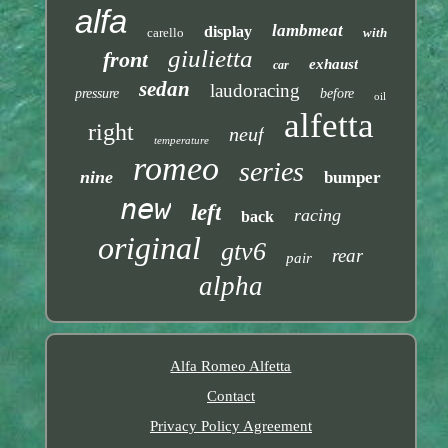
alfa
lambmeat
display
carello
with
giulietta
front
exhaust
car
sedan
laudoracing
pressure
before
oil
alfetta
right
neuf
temperature
romeo
series
nine
bumper
new
left
racing
back
original
gtv6
rear
pair
alpha
Alfa Romeo Alfetta
Contact
Privacy Policy Agreement