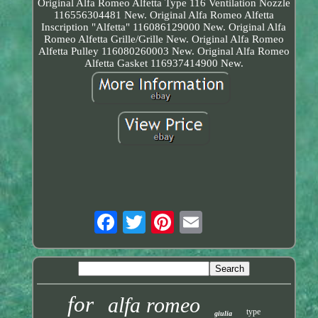
Original Alfa Romeo Alfetta Type 116 Ventilation Nozzle
116556304481 New. Original Alfa Romeo Alfetta
Inscription "Alfetta" 116086129000 New. Original Alfa
Romeo Alfetta Grille/Grille New. Original Alfa Romeo
Alfetta Pulley 116080260003 New. Original Alfa Romeo
Alfetta Gasket 116937414900 New.
for
alfa romeo
type
giulia