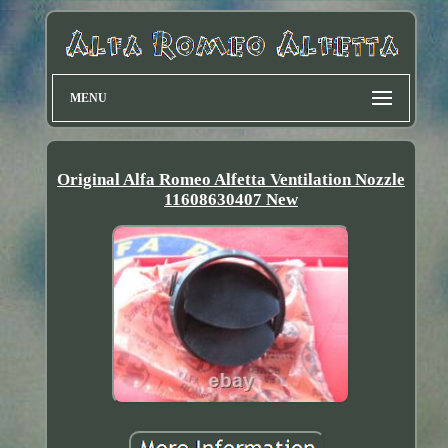
MENU
Original Alfa Romeo Alfetta Ventilation Nozzle
11608630407 New