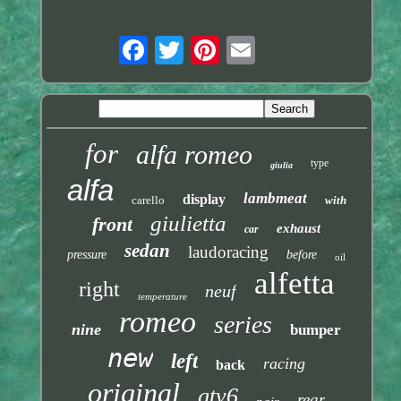
for
alfa romeo
type
giulia
alfa
lambmeat
display
carello
with
giulietta
front
exhaust
car
sedan
laudoracing
pressure
before
oil
alfetta
right
neuf
temperature
romeo
series
nine
bumper
new
left
racing
back
original
gtv6
rear