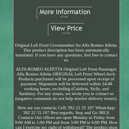
Original Left Front Crossmember for Alfa Romeo Alfetta.
This product description has been automatically
translated. If you have any questions, feel free to contact
us.
ALFA ROMEO ALFETTA Original Left Front Passenger.
Alfa Romeo Alfetta ORIGINAL Left Front Wheel Arch.
Products purchased will be processed upon receipt of
payment. Shipments will be delivered within 24/48
working hours, excluding (Calabria, Sicily, and
Sardinia). For any issues, we invite you to contact us
(negative comments do not help resolve delivery issues).
Here are our contacts; Cell: 392 22 55 107 WhatsApp:
392 22 55 107 Best regards, Stop and Go SRLS.
Contacts Our offices are open Monday to Friday from
9:00 AM to 1:00 PM and from 3:00 PM to 6:00 PM. How
can I exercise my right of withdrawal? The product must