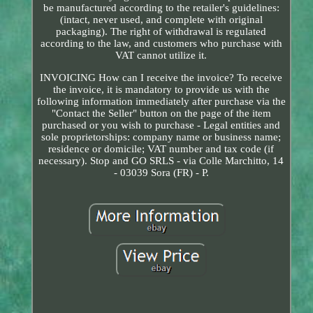
be manufactured according to the retailer's guidelines:
(intact, never used, and complete with original
packaging). The right of withdrawal is regulated
according to the law, and customers who purchase with
VAT cannot utilize it.
INVOICING How can I receive the invoice? To receive
the invoice, it is mandatory to provide us with the
following information immediately after purchase via the
"Contact the Seller" button on the page of the item
purchased or you wish to purchase - Legal entities and
sole proprietorships: company name or business name;
residence or domicile; VAT number and tax code (if
necessary). Stop and GO SRLS - via Colle Marchitto, 14
- 03039 Sora (FR) - P.