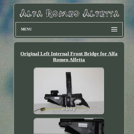
MENU
Original Left Internal Front Bridge for Alfa
Romeo Alfetta