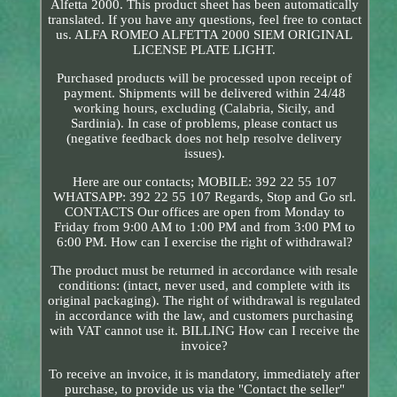
Alfetta 2000. This product sheet has been automatically
translated. If you have any questions, feel free to contact
us. ALFA ROMEO ALFETTA 2000 SIEM ORIGINAL
LICENSE PLATE LIGHT.
Purchased products will be processed upon receipt of
payment. Shipments will be delivered within 24/48
working hours, excluding (Calabria, Sicily, and
Sardinia). In case of problems, please contact us
(negative feedback does not help resolve delivery
issues).
Here are our contacts; MOBILE: 392 22 55 107
WHATSAPP: 392 22 55 107 Regards, Stop and Go srl.
CONTACTS Our offices are open from Monday to
Friday from 9:00 AM to 1:00 PM and from 3:00 PM to
6:00 PM. How can I exercise the right of withdrawal?
The product must be returned in accordance with resale
conditions: (intact, never used, and complete with its
original packaging). The right of withdrawal is regulated
in accordance with the law, and customers purchasing
with VAT cannot use it. BILLING How can I receive the
invoice?
To receive an invoice, it is mandatory, immediately after
purchase, to provide us via the "Contact the seller"