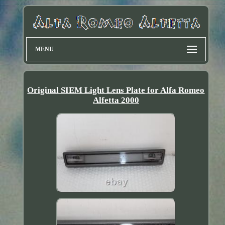
MENU
Original SIEM Light Lens Plate for Alfa Romeo
Alfetta 2000