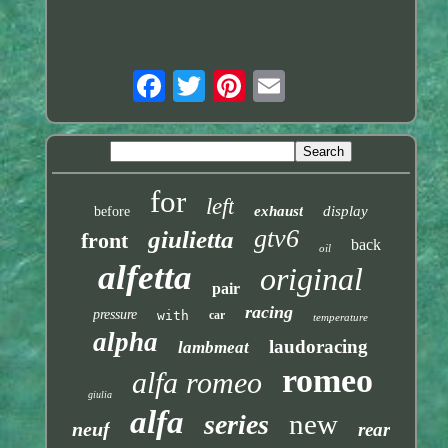
for
left
exhaust
display
before
gtv6
giulietta
front
back
oil
alfetta
original
pair
racing
pressure
with
car
temperature
alpha
laudoracing
lambmeat
romeo
alfa romeo
giulia
alfa
new
series
neuf
rear