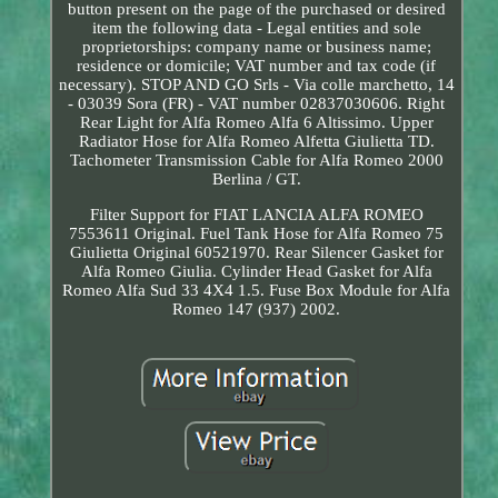
button present on the page of the purchased or desired
item the following data - Legal entities and sole
proprietorships: company name or business name;
residence or domicile; VAT number and tax code (if
necessary). STOP AND GO Srls - Via colle marchetto, 14
- 03039 Sora (FR) - VAT number 02837030606. Right
Rear Light for Alfa Romeo Alfa 6 Altissimo. Upper
Radiator Hose for Alfa Romeo Alfetta Giulietta TD.
Tachometer Transmission Cable for Alfa Romeo 2000
Berlina / GT.
Filter Support for FIAT LANCIA ALFA ROMEO
7553611 Original. Fuel Tank Hose for Alfa Romeo 75
Giulietta Original 60521970. Rear Silencer Gasket for
Alfa Romeo Giulia. Cylinder Head Gasket for Alfa
Romeo Alfa Sud 33 4X4 1.5. Fuse Box Module for Alfa
Romeo 147 (937) 2002.