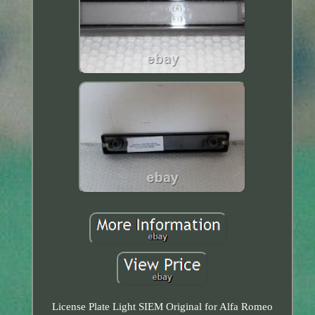
License Plate Light SIEM Original for Alfa Romeo