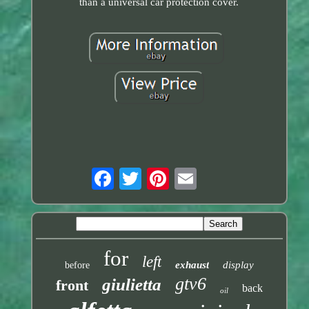
than a universal car protection cover.
for
left
exhaust
display
before
gtv6
giulietta
front
back
oil