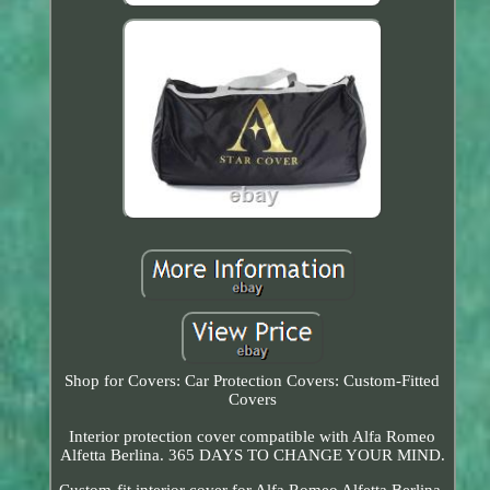
Shop for Covers: Car Protection Covers: Custom-Fitted
Covers
Interior protection cover compatible with Alfa Romeo
Alfetta Berlina. 365 DAYS TO CHANGE YOUR MIND.
Custom-fit interior cover for Alfa Romeo Alfetta Berlina.