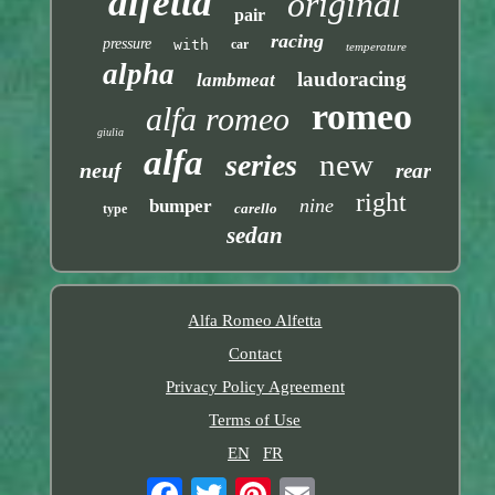
alfetta
original
pair
racing
pressure
with
car
temperature
alpha
laudoracing
lambmeat
romeo
alfa romeo
giulia
alfa
new
series
neuf
rear
right
nine
bumper
carello
type
sedan
Alfa Romeo Alfetta
Contact
Privacy Policy Agreement
Terms of Use
EN
FR