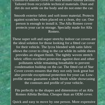
Tailored from recyclable technical materials. Dust and
dirt do not settle on the body and do not enter the car.
Smooth exterior fabric and soft inner material. Protects
against scratches when placed on a clean, dry car. One
person is enough to install it. The Alfa Romeo cover
protects your car in storage. Specially made for Alfa
Romeo.
These super soft and super stretchy indoor car covers are
the ideal solution for those looking for a fitted car cover
for their vehicle. The lycra blended with satin fabric
allows the cover to cling to the car while its subtle sheen
provides an elegant finish. The tightly woven stretch
fabric offers excellent protection against dust and other
pollutants while remaining breathable to prevent
condensation buildup on the car. The fitted cut of Star
Cover covers ensures that they not only look great but
also provide exceptional protection for your car. Low-
profile seams guarantee a sleek finish while showcasing
the contours and profile of your vehicle.
Fits perfectly to the shapes and dimensions of an Alfa
Romeo Alfetta Berlina. Cheaper than an OEM cover.
Quick and easy to move by one person. More expensive