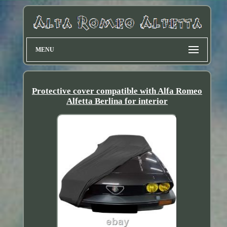
MENU
Protective cover compatible with Alfa Romeo
Alfetta Berlina for interior