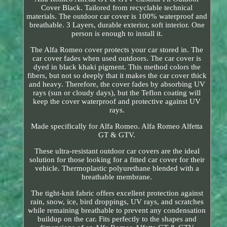
Cover Black. Tailored from recyclable technical
materials. The outdoor car cover is 100% waterproof and
breathable. 3 Layers, durable exterior, soft interior. One
person is enough to install it.
The Alfa Romeo cover protects your car stored in. The
car cover fades when used outdoors. The car cover is
dyed in black khaki pigment. This method colors the
fibers, but not so deeply that it makes the car cover thick
and heavy. Therefore, the cover fades by absorbing UV
rays (sun or cloudy days), but the Teflon coating will
keep the cover waterproof and protective against UV
rays.
Made specifically for Alfa Romeo. Alfa Romeo Alfetta
GT & GTV.
These ultra-resistant outdoor car covers are the ideal
solution for those looking for a fitted car cover for their
vehicle. Thermoplastic polyurethane blended with a
breathable membrane.
The tight-knit fabric offers excellent protection against
rain, snow, ice, bird droppings, UV rays, and scratches
while remaining breathable to prevent any condensation
buildup on the car. Fits perfectly to the shapes and