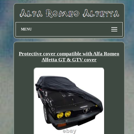
MENU
Protective cover compatible with Alfa Romeo
Alfetta GT & GTV cover