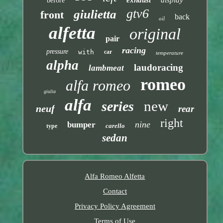
before
gtv6
giulietta
front
back
oil
alfetta
original
pair
racing
pressure
with
car
temperature
alpha
laudoracing
lambmeat
romeo
alfa romeo
giulia
alfa
new
series
neuf
rear
right
nine
bumper
carello
type
sedan
Alfa Romeo Alfetta
Contact
Privacy Policy Agreement
Terms of Use