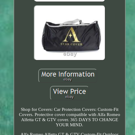
Shop for Covers: Car Protection Covers: Custom-Fit
Covers. Protective cover compatible with Alfa Romeo
Alfetta GT & GTV cover. 365 DAYS TO CHANGE
YOUR MIND.
Alfa Romeo Alfetta GT & GTV Custom-Fit Outdoor