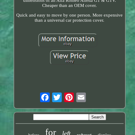
dimensions of an Alfa Romeo Alfetta GT & GTV.
Cheaper than an OEM cover.
Quick and easy to move by one person. More expensive
than a universal car protection cover.
for
left
exhaust
display