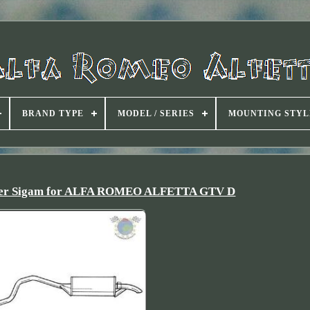
BRAND TYPE
MODEL / SERIES
MOUNTING STYL
ncer Sigam for ALFA ROMEO ALFETTA GTV D