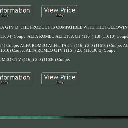
LFETTA GTV D. THE PRODUCT IS COMPATIBLE WITH THE FOLLOWI
11604) Coupe. ALFA ROMEO ALFETTA GT (116_) 1.8 (11610) Coupe
54) Coupe. ALFA ROMEO ALFETTA GT (116_) 2.0 (11610) Coupe.
11610) Coupe. ALFA ROMEO GTV (116_) 2.0 (116.36 E) Coupe.
MEO GTV (116_) 2.0 (11636) Coupe.