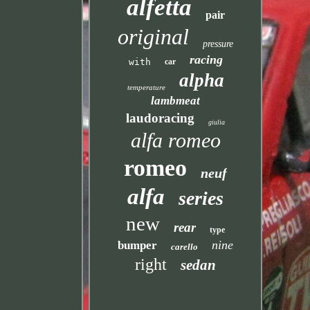
alfetta
pair
original
pressure
racing
with
car
alpha
temperature
lambmeat
laudoracing
giulia
alfa romeo
romeo
neuf
alfa
series
new
rear
type
nine
bumper
carello
right
sedan