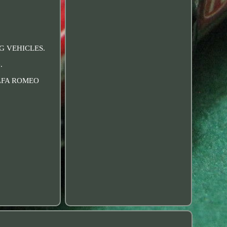
NG VEHICLES.
.
 ALFA ROMEO