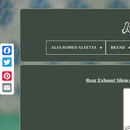
ALFA ROMEO ALFETTA
BRAND
Twitter
Rear Exhaust Sile