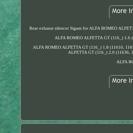
Rear exhaust silencer Sigam for ALFA ROMEO A
ALFA ROMEO ALFETTA GT (116_) 1.6 (
ALFA ROMEO ALFETTA GT (116_) 1.8 (11610, 116
ALFETTA GT (116_) 2.0 (11636, 
ALFA RO