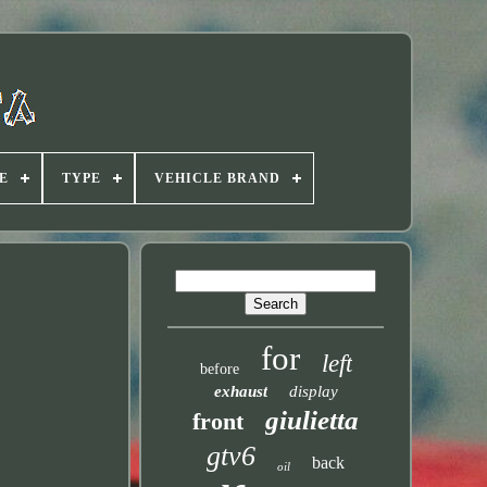
E
TYPE
VEHICLE BRAND
for
left
before
exhaust
display
giulietta
front
gtv6
back
oil