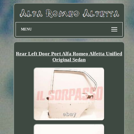
MENU
Rear Left Door Port Alfa Romeo Alfetta Unified
Original Sedan