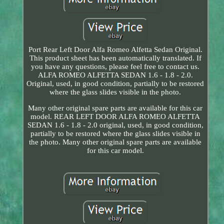
Port Rear Left Door Alfa Romeo Alfetta Sedan Original.
This product sheet has been automatically translated. If
you have any questions, please feel free to contact us.
ALFA ROMEO ALFETTA SEDAN 1.6 - 1.8 - 2.0.
Original, used, in good condition, partially to be restored
where the glass slides visible in the photo.
Many other original spare parts are available for this car
model. REAR LEFT DOOR ALFA ROMEO ALFETTA
SEDAN 1.6 - 1.8 - 2.0 original, used, in good condition,
partially to be restored where the glass slides visible in
the photo. Many other original spare parts are available
for this car model.