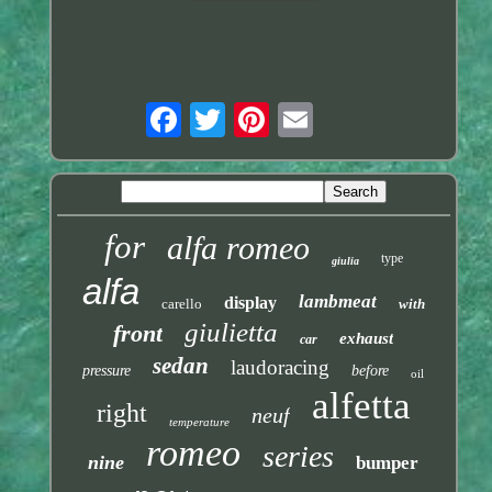
for
alfa romeo
type
giulia
alfa
lambmeat
display
carello
with
giulietta
front
exhaust
car
sedan
laudoracing
pressure
before
oil
alfetta
right
neuf
temperature
romeo
series
nine
bumper