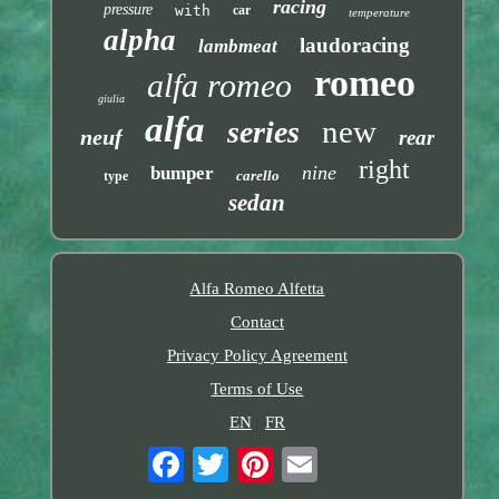
racing
pressure
with
car
temperature
alpha
laudoracing
lambmeat
romeo
alfa romeo
giulia
alfa
new
series
neuf
rear
right
nine
bumper
carello
type
sedan
Alfa Romeo Alfetta
Contact
Privacy Policy Agreement
Terms of Use
EN
FR