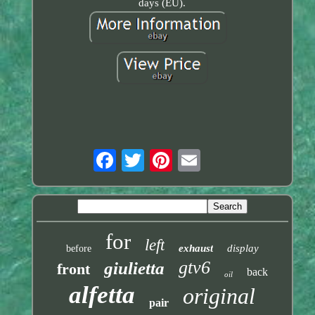
days (EU).
for
left
exhaust
display
before
gtv6
giulietta
front
back
oil
alfetta
original
pair