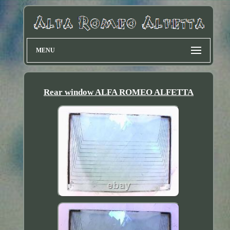
MENU
Rear window ALFA ROMEO ALFETTA