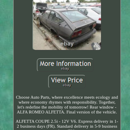
Choose Auto Parts, where excellence meets ecology and
where economy rhymes with responsibility. Together,
let's redefine the mobility of tomorrow! Rear window -
ALFA ROMEO ALFETTA. Final version of the vehicle.
ALFETTA COUPE 2.5i - 12V V6. Express delivery in 1-
2 business days (FR). Standard delivery in 5-9 business