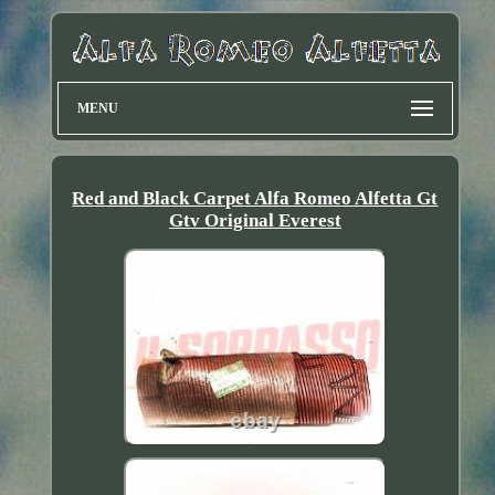
MENU
Red and Black Carpet Alfa Romeo Alfetta Gt
Gtv Original Everest