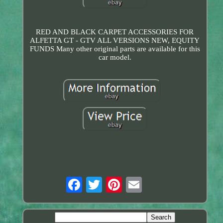
RED AND BLACK CARPET ACCESSORIES FOR
ALFETTA GT - GTV ALL VERSIONS NEW, EQUITY
FUNDS Many other original parts are available for this
car model.