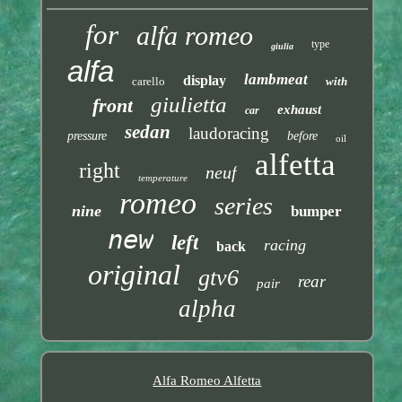
for
alfa romeo
type
giulia
alfa
lambmeat
display
carello
with
giulietta
front
exhaust
car
sedan
laudoracing
pressure
before
oil
alfetta
right
neuf
temperature
romeo
series
nine
bumper
new
left
racing
back
original
gtv6
rear
pair
alpha
Alfa Romeo Alfetta