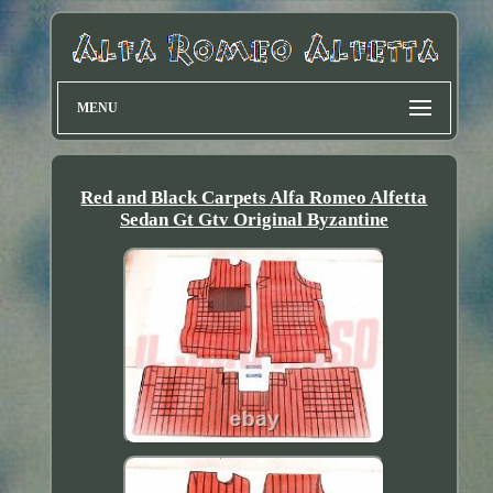
MENU
Red and Black Carpets Alfa Romeo Alfetta
Sedan Gt Gtv Original Byzantine