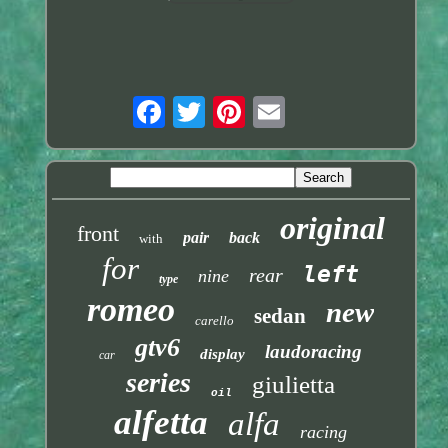
original
front
pair
back
with
for
left
rear
nine
type
romeo
new
sedan
carello
gtv6
laudoracing
display
car
series
giulietta
oil
alfetta
alfa
racing