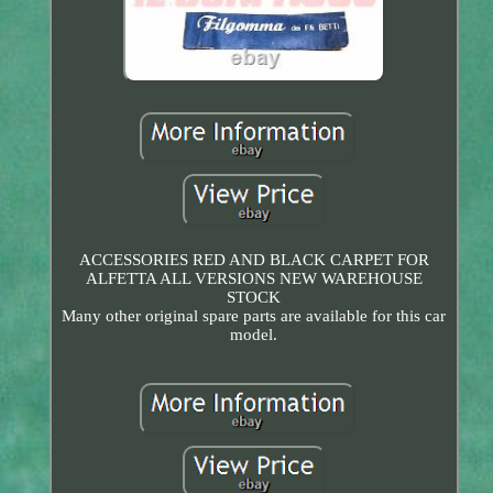
ACCESSORIES RED AND BLACK CARPET FOR
ALFETTA ALL VERSIONS NEW WAREHOUSE
STOCK
Many other original spare parts are available for this car
model.