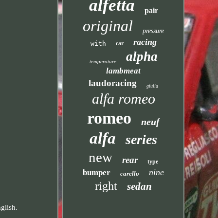
alfetta
pair
original
pressure
racing
with
car
alpha
temperature
lambmeat
laudoracing
giulia
alfa romeo
romeo
neuf
alfa
series
new
rear
type
nine
bumper
carello
right
sedan
glish.