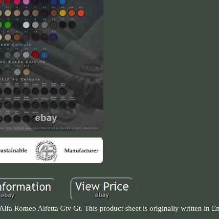
a Romeo Alfetta Gtv Gt. This product sheet is originally written in En