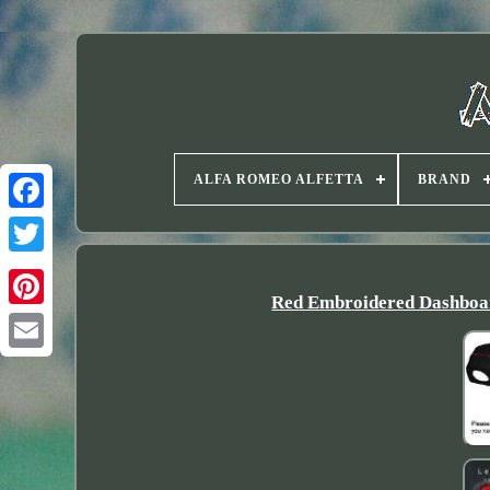
ALFA ROMEO ALFETTA
BRAND
Twitter
Red Embroidered Dashboar