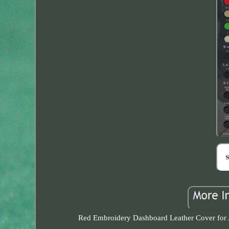
Red Embroidery Dashboard Leather Cover for Alf