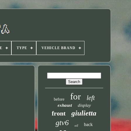
E
TYPE
VEHICLE BRAND
for
left
before
exhaust
display
giulietta
front
gtv6
back
oil