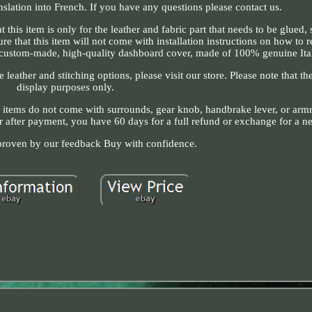
nslation into French. If you have any questions please contact us.
 item is only for the leather and fabric part that needs to be glued, 
re that this item will not come with installation instructions on how to
 custom-made, high-quality dashboard cover, made of 100% genuine Ital
re leather and stitching options, please visit our store. Please note that th
display purposes only.
r items do not come with surrounds, gear knob, handbrake lever, or armre
or after payment, you have 60 days for a full refund or exchange for a n
 proven by our feedback Buy with confidence.