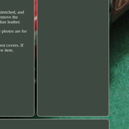
stretched, and
 remove the
ian leather.
e photos are for
st covers. If
ew item.