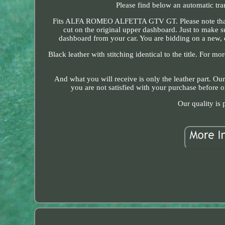
Please find below an automatic tra
Fits ALFA ROMEO ALFETTA GTV GT. Please note that this
cut on the original upper dashboard. Just to make su
dashboard from your car. You are bidding on a new,
Black leather with stitching identical to the title. For mo
And what you will receive is only the leather part. Ou
you are not satisfied with your purchase before 
Our quality is