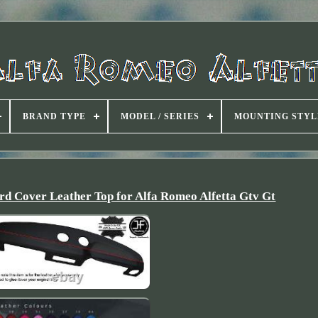
BRAND TYPE
MODEL / SERIES
MOUNTING STYL
d Cover Leather Top for Alfa Romeo Alfetta Gtv Gt