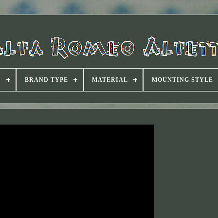
D
BRAND TYPE
MATERIAL
MOUNTING STYLE