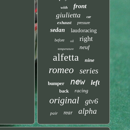
front
with
giulietta
car
exhaust
pressure
sedan
laudoracing
right
before
oil
neuf
temperature
alfetta
nine
romeo
series
new
left
bumper
racing
back
original
gtv6
alpha
rear
pair