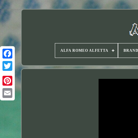
ALFA ROMEO ALFETTA
BRAN
Twitter