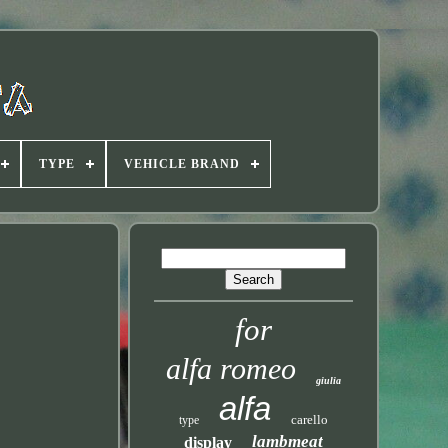
TYPE
VEHICLE BRAND
for
alfa romeo
giulia
alfa
carello
type
lambmeat
display