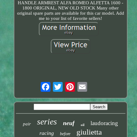
HANDLE ARMREST ALFA ROMEO ALFETTA 1600 -
1800 ORIGINAL, NEW OLD STOCK Many other
original spare parts are available for this car model. Add
me to your list of favorite sellers!
series
neuf
laudoracing
pair
oil
giulietta
racing
before