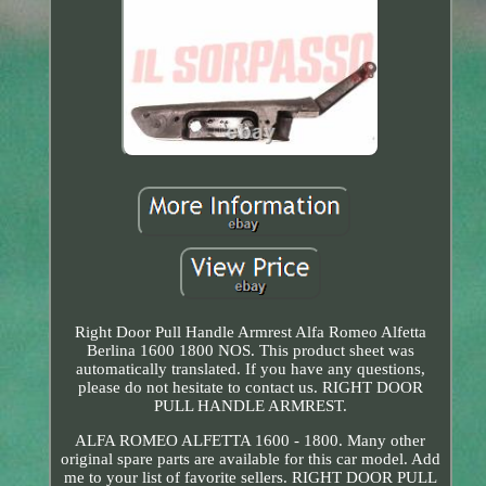
Right Door Pull Handle Armrest Alfa Romeo Alfetta
Berlina 1600 1800 NOS. This product sheet was
automatically translated. If you have any questions,
please do not hesitate to contact us. RIGHT DOOR
PULL HANDLE ARMREST.
ALFA ROMEO ALFETTA 1600 - 1800. Many other
original spare parts are available for this car model. Add
me to your list of favorite sellers. RIGHT DOOR PULL