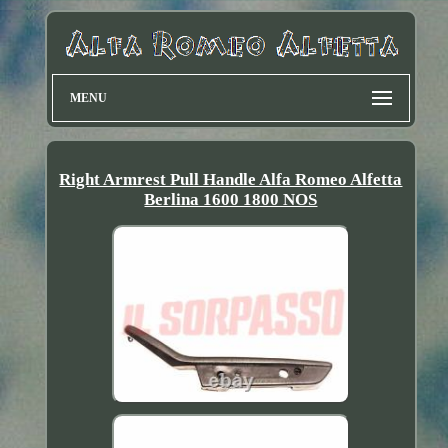
MENU
Right Armrest Pull Handle Alfa Romeo Alfetta
Berlina 1600 1800 NOS