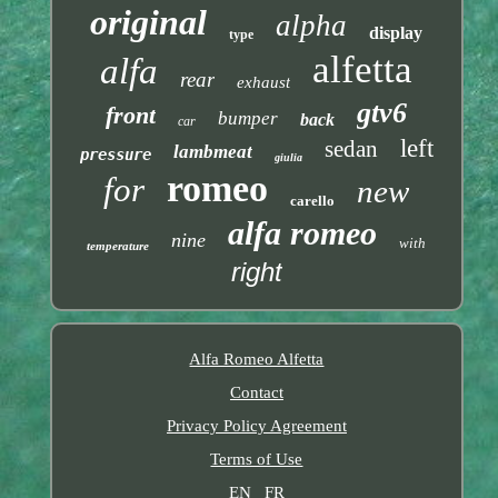
original
alpha
display
type
alfetta
alfa
rear
exhaust
gtv6
front
bumper
back
car
left
sedan
lambmeat
pressure
giulia
romeo
for
new
carello
alfa romeo
nine
with
temperature
right
Alfa Romeo Alfetta
Contact
Privacy Policy Agreement
Terms of Use
EN
FR