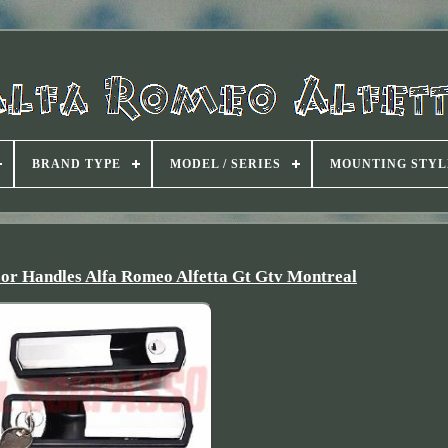
BRAND TYPE
MODEL / SERIES
MOUNTING STYL
oor Handles Alfa Romeo Alfetta Gt Gtv Montreal