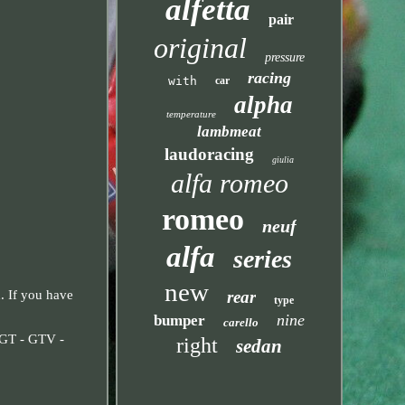
alfetta
pair
original
pressure
racing
with
car
alpha
temperature
lambmeat
laudoracing
giulia
alfa romeo
romeo
neuf
alfa
series
new
rear
. If you have
type
nine
bumper
carello
 GT - GTV -
right
sedan