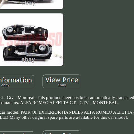
 - Gtv - Montreal. This product sheet has been automatically translated
e to contact us. ALFA ROMEO ALFETTA GT - GTV - MONTREAL.
for this car model. PAIR OF EXTERIOR HANDLES ALFA ROMEO ALFETTA
 other original spare parts are available for this car model.