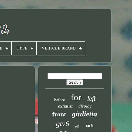
E
TYPE
VEHICLE BRAND
for
left
before
exhaust
display
giulietta
front
gtv6
back
oil