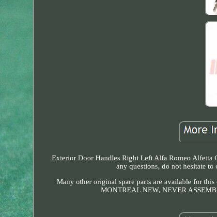
Exterior Door Handles Right Left Alfa Romeo Alfetta Gt
any questions, do not hesitat
Many other original spare parts are available 
MONTREAL NEW, NEVER ASSEMBLED Many