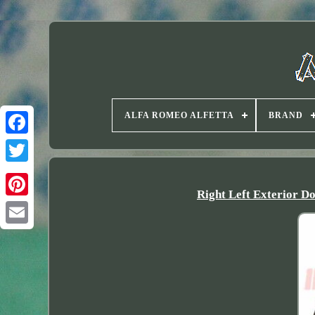
ALFA ROMEO ALFETTA
BRAND
Twitter
Right Left Exterior D