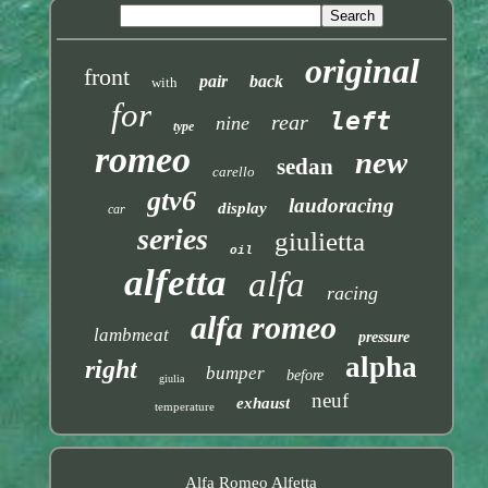
original
front
pair
back
with
for
left
rear
nine
type
romeo
new
sedan
carello
gtv6
laudoracing
display
car
series
giulietta
oil
alfetta
alfa
racing
alfa romeo
lambmeat
pressure
alpha
right
bumper
before
giulia
neuf
exhaust
temperature
Alfa Romeo Alfetta