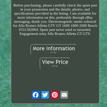
Before purchasing, please carefully check the spare part
in your possession and the details, photos, and
specifications provided in the listing. I am available for
more information on this, preferably through eBay
messaging, thank you. Electromagnetic starter solenoid
for Alfa Romeo Alfetta GTV GT 1600 1800 2000 Bosch
0331302064. Spare part never used or mounted.
Engagement relay Alfa Romeo Alfetta GT GTV.