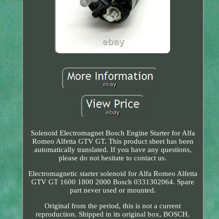
Solenoid Electromagnet Bosch Engine Starter for Alfa
Romeo Alfetta GTV GT. This product sheet has been
automatically translated. If you have any questions,
please do not hesitate to contact us.
Electromagnetic starter solenoid for Alfa Romeo Alfetta
GTV GT 1600 1800 2000 Bosch 0331302064. Spare
part never used or mounted.
Original from the period, this is not a current
reproduction. Shipped in its original box, BOSCH.