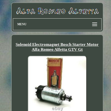
MENU
Solenoid Electromagnet Bosch Starter Motor
Alfa Romeo Alfetta GTV Gt