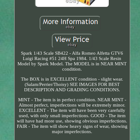
Spark 1/43 Scale SB422 - Alfa Romeo Alfetta GTV6
Luigi Racing #51 24H Spa 1984. 1/43 Scale Resin
Model by Spark Model. The MODEL is in NEAR MINT
condition.
The BOX is in EXCELLENT condition - slight wear.
(Salam/Perrier/Thoisy) SEE IMAGES FOR BEST
DESCRIPTION AND GRADING CONDITIONS.
MINT - The item is in perfect condition. NEAR MINT -
Almost perfect, imperfections will be extremely minor.
EXCELLENT - The item will have been very carefully
used, with only small imperfections. GOOD - The item
will have had more use, showing obvious imperfections.
FAIR - The item will show heavy signs of wear, showing
major imperfections.