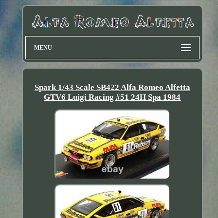
MENU
Spark 1/43 Scale SB422 Alfa Romeo Alfetta
GTV6 Luigi Racing #51 24H Spa 1984