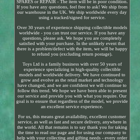
SPARES or REPAIR - The item will be in poor condition.
If you have any questions, feel free to ask! We ship from
our warehouse in the UK. We ship worldwide every day
using a tracked/signed for service.
Over 30 years of experience shipping collectible models
worldwide - you can trust our service. If you have any
questions, please ask. We hope you are completely
satisfied with your purchase. In the unlikely event that
there is a problem/defect with the item, we will be happy
to refund you (excluding return postage).
Toys Ltd is a family business with over 50 years of
experience specializing in high-quality collectible
models and worldwide delivery. We have continued to
grow and evolve as the retail market and technology
have changed, and we are confident we will continue to
follow this trend. We hope we have been able to present
our service and provide you with what you require. Our
goal is to ensure that regardless of the model, we provide
an excellent service experience.
For us, this means great availability, excellent customer
service, as well as fast and secure delivery, anywhere in
the world. All that remains is to say thank you for taking
the time to read our page and for using our company to
help with your collecting and gifting needs - every order