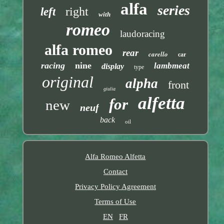
alfa
series
right
left
with
romeo
laudoracing
alfa romeo
rear
carello
car
racing
nine
lambmeat
display
type
original
alpha
front
giulia
alfetta
for
new
neuf
back
oil
Alfa Romeo Alfetta
Contact
Privacy Policy Agreement
Terms of Use
EN
FR