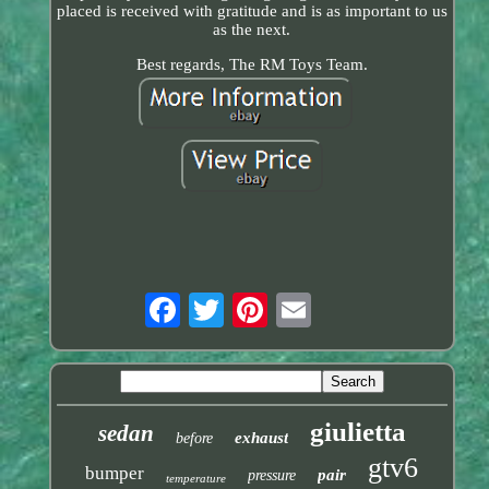
placed is received with gratitude and is as important to us
as the next.
Best regards, The RM Toys Team.
giulietta
sedan
exhaust
before
gtv6
bumper
pair
pressure
temperature