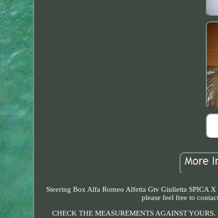
Steering Box Alfa Romeo Alfetta Gtv Giulietta SPICA X 
please feel free to c
CHECK THE MEASUREMENTS AGAINST YOURS. I