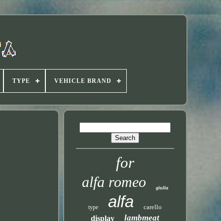
TYPE
VEHICLE BRAND
for
alfa romeo
giulia
alfa
carello
type
lambmeat
display