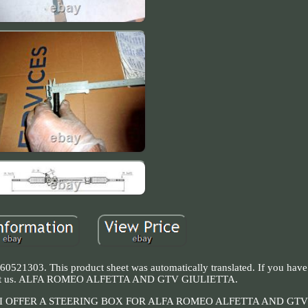
60521303. This product sheet was automatically translated. If you have
ontact us. ALFA ROMEO ALFETTA AND GTV GIULIETTA.
 OFFER A STEERING BOX FOR ALFA ROMEO ALFETTA AND GTV