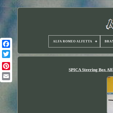
ALFA ROMEO ALFETTA
BRA
Twitter
SPICA Steering Box Alf