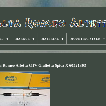
ND
MARQUE
MATERIAL
MOUNTING STYLE
a Romeo Alfetta GTV Giulietta Spica X 60521303