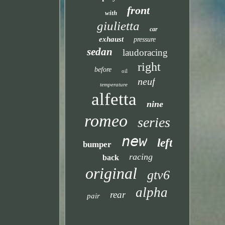
front
with
giulietta
car
exhaust
pressure
sedan
laudoracing
right
before
oil
neuf
temperature
alfetta
nine
romeo
series
new
left
bumper
racing
back
original
gtv6
alpha
rear
pair