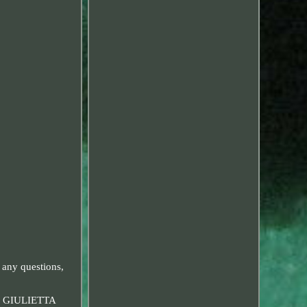
 any questions,
 GIULIETTA