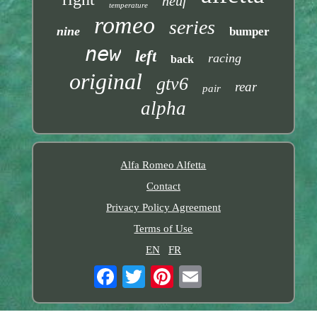
neuf
temperature
romeo
series
nine
bumper
new
left
racing
back
original
gtv6
rear
pair
alpha
Alfa Romeo Alfetta
Contact
Privacy Policy Agreement
Terms of Use
EN
FR