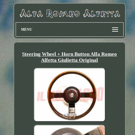
MENU
Steering Wheel + Horn Button Alfa Romeo
Alfetta Giulietta Original