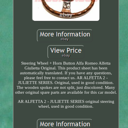
Steering Wheel + Horn Button Alfa Romeo Alfetta
Giulietta Original. This product sheet has been
automatically translated. If you have any questions,
please feel free to contact us. AR ALFETTA 2 -
JULIETTE SERIES. Original, used in good condition.
The wooden spokes are not split, just discolored. Many
other original spare parts are available for this car model.
AR ALFETTA 2 - JULIETTE SERIES original steering
wheel, used in good condition.