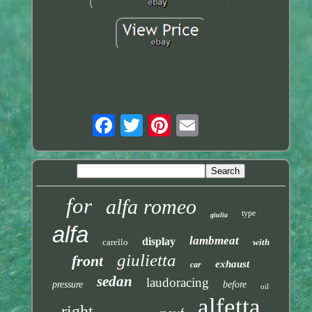
for
alfa romeo
type
giulia
alfa
lambmeat
display
carello
with
giulietta
front
exhaust
car
sedan
laudoracing
pressure
before
oil
alfetta
right