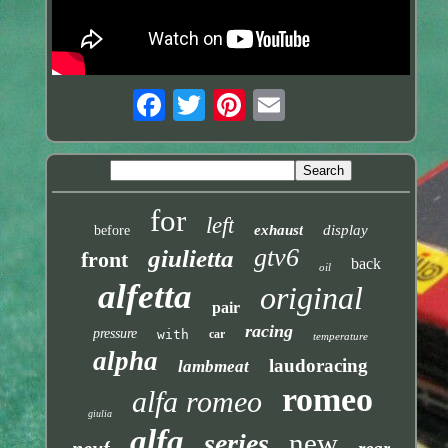
for
left
exhaust
display
before
gtv6
giulietta
front
back
oil
alfetta
original
pair
racing
pressure
with
car
temperature
alpha
laudoracing
lambmeat
romeo
alfa romeo
giulia
alfa
new
series