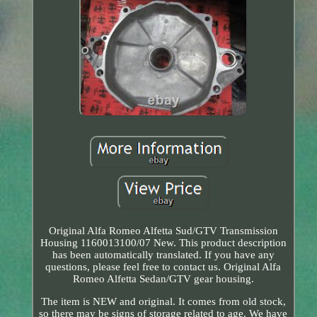
Original Alfa Romeo Alfetta Sud/GTV Transmission
Housing 1160013100/07 New. This product description
has been automatically translated. If you have any
questions, please feel free to contact us. Original Alfa
Romeo Alfetta Sedan/GTV gear housing.
The item is NEW and original. It comes from old stock,
so there may be signs of storage related to age. We have