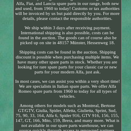
Alfa, Fiat, and Lancia spare parts in our range, both new
and used, from 1960 to today! Customs or tax authorities
will be invoiced by us but paid directly by you. For more
details, please contact the responsible authorities.
We ship within 3 days after receiving payment.
International shipping is also possible, costs can be
found in the auction. The goods can of course also be
picked up on site in 48157 Münster, Hessenweg 18.
Shipping costs can be found in the auction. Shipping
discount is possible when purchasing multiple items. We
have many other spare parts in stock. Whether you are
looking for rare spare parts for your classic car or new
parts for your modern Alfa, just ask.
In most cases, we can assist you within a very short time!
We are specialists in Italian spare parts. We offer Alfa
Romeo spare parts from 1960 to today for all types of
vehicles.
Among others for models such as Montreal, Bertone
GT/GTV, Giulia, Spider, Alfetta, Giulietta, Sprint, Sud,
75, 90, 33, 164, Alfa 6, Spider 916, GTV 916, 156, 155,
147, GT, 166, Mito, 159, Brera, and many more. What is
not available in our spare parts warehouse, we can
source quickly through access to renowned partners.