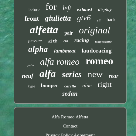
for
left
exhaust
display
before
gtv6
giulietta
front
back
oil
alfetta
original
pair
racing
pressure
with
car
temperature
alpha
laudoracing
lambmeat
romeo
alfa romeo
giulia
alfa
new
series
neuf
rear
right
nine
bumper
carello
type
sedan
Alfa Romeo Alfetta
Contact
Privacy Policy Agreement