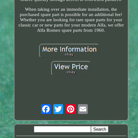
When taking over an immediate installation, the
purchased spare part is possible for an additional fee!
Whether you are looking for rare spare parts for your
classic car or new parts for your modern Alfa, we offer
Alfa Romeo spare parts from 1960.