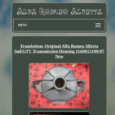
MENU
Translation: Original Alfa Romeo Alfetta
Sud/GTV Transmission Housing 1160013100/07
New