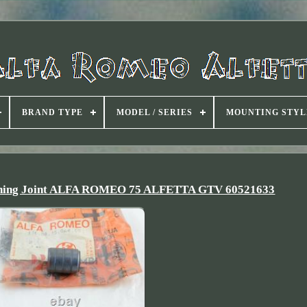
BRAND TYPE
MODEL / SERIES
MOUNTING STYL
ushing Joint ALFA ROMEO 75 ALFETTA GTV 60521633