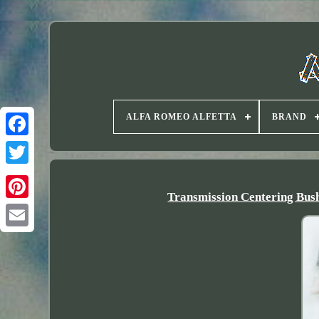
ALFA ROMEO ALFETTA
BRAND
Twitter
Transmission Centering B