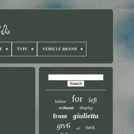
E
TYPE
VEHICLE BRAND
for
left
before
exhaust
display
giulietta
front
gtv6
back
oil