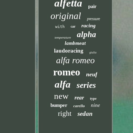
alfetta
pair
original
pressure
racing
with
car
alpha
temperature
lambmeat
laudoracing
giulia
alfa romeo
romeo
neuf
alfa
series
new
rear
type
nine
bumper
carello
right
sedan