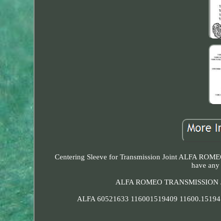
Centering Sleeve for Transmission Joint ALFA ROMEO 
have any 
ALFA ROMEO TRANSMISSION J
ALFA 60521633 116001519409 11600.15194.0