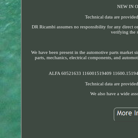
NEW IN 
Technical data are provided
DR Ricambi assumes no responsibility for any direct or
verifying the 
We have been present in the automotive parts market si
parts, mechanics, electrical components, and automoti
ALFA 60521633 116001519409 11600.15194.
Technical data are provided
We also have a wide asso