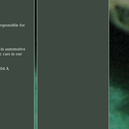
esponsible for
 in automotive
c cars in our
704 A