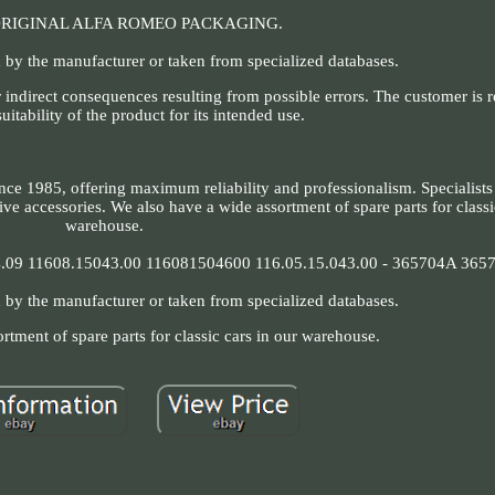
ORIGINAL ALFA ROMEO PACKAGING.
 by the manufacturer or taken from specialized databases.
 indirect consequences resulting from possible errors. The customer is r
suitability of the product for its intended use.
nce 1985, offering maximum reliability and professionalism. Specialists
ve accessories. We also have a wide assortment of spare parts for classi
warehouse.
09 11608.15043.00 116081504600 116.05.15.043.00 - 365704A 365
 by the manufacturer or taken from specialized databases.
rtment of spare parts for classic cars in our warehouse.