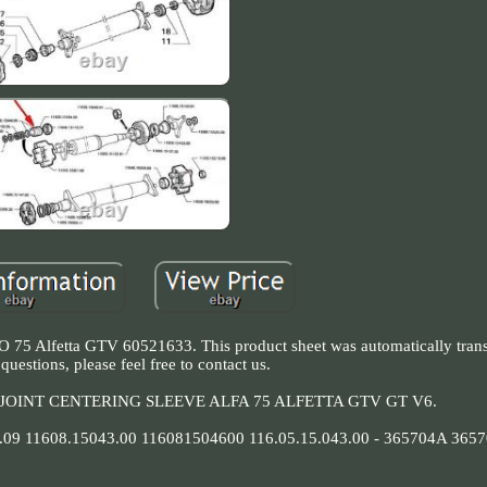
75 Alfetta GTV 60521633. This product sheet was automatically transl
questions, please feel free to contact us.
OINT CENTERING SLEEVE ALFA 75 ALFETTA GTV GT V6.
9 11608.15043.00 116081504600 116.05.15.043.00 - 365704A 3657