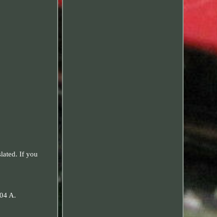
ated. If you
04 A.