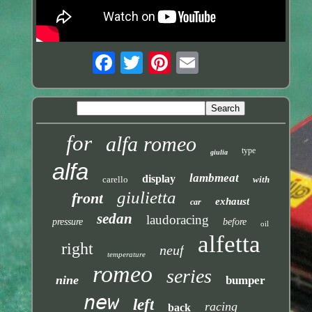
for
alfa romeo
type
giulia
alfa
lambmeat
display
carello
with
giulietta
front
exhaust
car
sedan
laudoracing
pressure
before
oil
alfetta
right
neuf
temperature
romeo
series
nine
bumper
new
left
racing
back