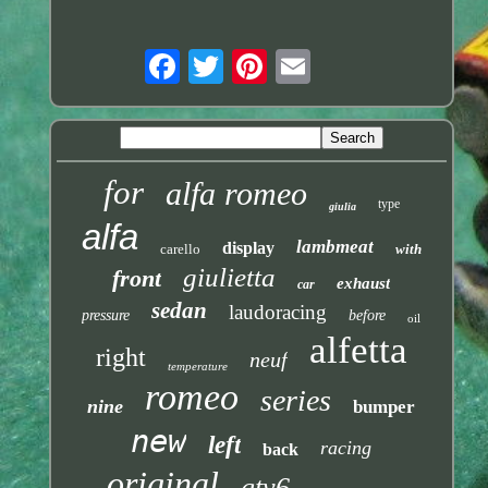
for
alfa romeo
type
giulia
alfa
lambmeat
display
carello
with
giulietta
front
exhaust
car
sedan
laudoracing
pressure
before
oil
alfetta
right
neuf
temperature
romeo
series
nine
bumper
new
left
racing
back
original
gtv6