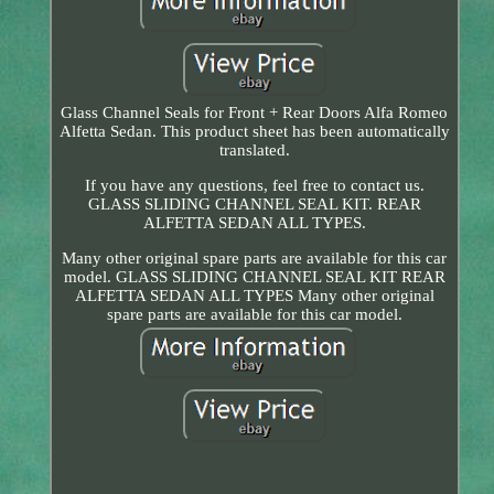
Glass Channel Seals for Front + Rear Doors Alfa Romeo
Alfetta Sedan. This product sheet has been automatically
translated.
If you have any questions, feel free to contact us.
GLASS SLIDING CHANNEL SEAL KIT. REAR
ALFETTA SEDAN ALL TYPES.
Many other original spare parts are available for this car
model. GLASS SLIDING CHANNEL SEAL KIT REAR
ALFETTA SEDAN ALL TYPES Many other original
spare parts are available for this car model.