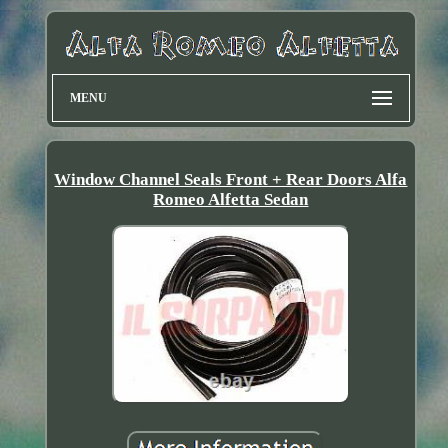
MENU
Window Channel Seals Front + Rear Doors Alfa
Romeo Alfetta Sedan