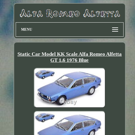
MENU
Static Car Model KK Scale Alfa Romeo Alfetta
GT 1.6 1976 Blue