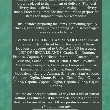
order is placed to the moment of delivery. The total
delivery time is divided into processing and delivery
times. Processing time: The time required to prepare the
items for shipment from our warehouse.
This includes preparing the items, performing quality
checks, and packaging for shipping. All disadvantaged
areas are excluded, e.
, VENICE LAGOON, CHAMPION OF ITALY, and all
the small islands listed below. Residents of these
locations are requested to CONTACT US for a quote.
LIST OF MINOR ISLANDS: Grado, San Domino,
Pianosa, Caprara, San Nicola, Stromboli, Panarea, Lipari,
Vulcano, Salina, Filicudi, Alicudi, Ustica, Levanzo,
Marettimo, Favignana, Pantelleria, Lampione, Linosa,
Lampedusa, Procida, Ischia, Ponza, Ventotene,
Maddalena, Caprera, Asinara, San Pietro, Sant'Antioco,
Giannutri, Giglio, Monte, Pianosa, Cristo, Capa, Capona,
Giona, Capona, Capona, Giglio, Capona, Giona, Giglio,
Capona.
Returns are accepted within 30 days for a full or partial
refund, as returns must be complete and in a condition
that can be resold as new. All our products come with a
24-month warranty.