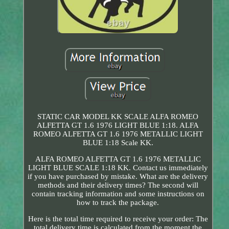
STATIC CAR MODEL KK SCALE ALFA ROMEO
ALFETTA GT 1.6 1976 LIGHT BLUE 1:18. ALFA
ROMEO ALFETTA GT 1.6 1976 METALLIC LIGHT
BLUE 1:18 Scale KK.
ALFA ROMEO ALFETTA GT 1.6 1976 METALLIC
LIGHT BLUE SCALE 1:18 KK. Contact us immediately
if you have purchased by mistake. What are the delivery
methods and their delivery times? The second will
contain tracking information and some instructions on
how to track the package.
Here is the total time required to receive your order: The
total delivery time is calculated from the moment the