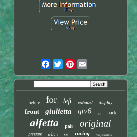
for
left
exhaust
display
before
gtv6
giulietta
front
back
oil
alfetta
original
pair
racing
pressure
with
car
temperature