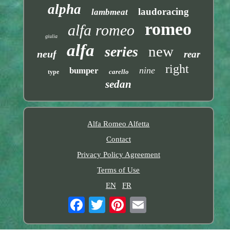
alpha
laudoracing
lambmeat
romeo
alfa romeo
giulia
alfa
new
series
neuf
rear
right
nine
bumper
carello
type
sedan
Alfa Romeo Alfetta
Contact
Privacy Policy Agreement
Terms of Use
EN
FR